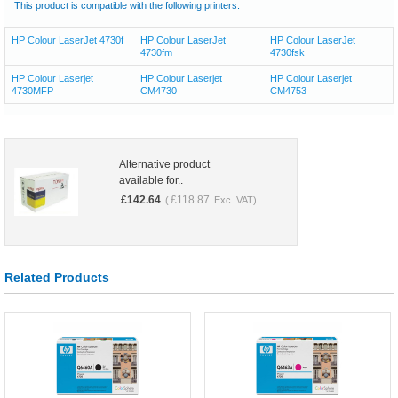
This product is compatible with the following printers:
HP Colour LaserJet 4730f
HP Colour LaserJet
HP Colour LaserJet
4730fm
4730fsk
HP Colour Laserjet
HP Colour Laserjet
HP Colour Laserjet
4730MFP
CM4730
CM4753
Alternative product
available for..
£
142.64
£
118.87
(
Exc. VAT)
Related Products