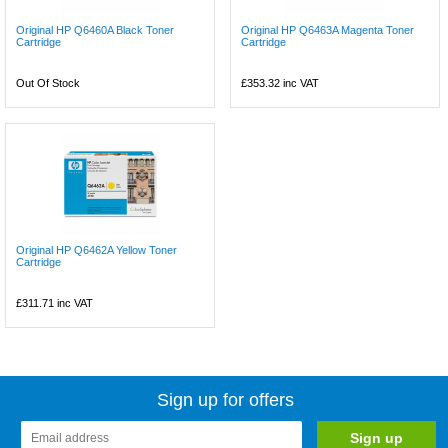
Original HP Q6460A Black Toner
Original HP Q6463A Magenta Toner
Cartridge
Cartridge
Out Of Stock
£353.32
inc VAT
Original HP Q6462A Yellow Toner
Cartridge
£311.71
inc VAT
Sign up for offers