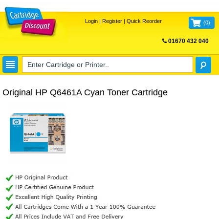
Login
|
Register
|
Quick Reorder
(
0
)
01670 432 040
FREE UK DELIVERY
Original HP Q6461A Cyan Toner Cartridge