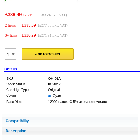
£339.89
(
£283.24
Exc. VAT)
Inc VAT
£
333.09
2 Items
(£277.58 Exc. VAT)
£
326.29
3+ Items
(£271.91 Exc. VAT)
Add to Basket
Details
SKU
Q6461A
Stock Status
In Stock
Cartridge Type
Original
Colour
Cyan
Page Yield
12000 pages @ 5% average coverage
Compatibility
Description