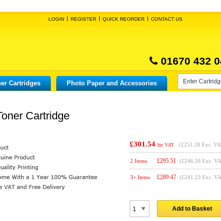
LOGIN
REGISTER
QUICK REORDER
CONTACT US
01670 432 0
er Cartridges
Photo Paper and Accessories
oner Cartridge
£301.54
(
£251.28
Exc. VA
Inc VAT
£
295.51
2 Items
(£246.26 Exc. V
£
289.47
3+ Items
(£241.23 Exc. V
Add to Basket