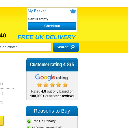
My Basket
Cart is empty
Checkout
40
FREE UK DELIVERY
T)
AT)
AT)
Reasons to Buy
Free UK Delivery
All Prices Include VAT