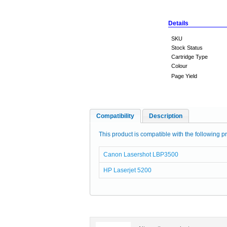
Details
SKU
Stock Status
Cartridge Type
Colour
Page Yield
Compatibility
Description
This product is compatible with the following pr
Canon Lasershot LBP3500
HP Laserjet 5200