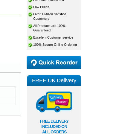
Low Prices
Over 1 Million Satisfied
Customers
All Products are 100%
Guaranteed
Excellent Customer service
100% Secure Online Ordering
FREE UK Delivery
FREE DELIVERY
INCLUDED ON
ALL ORDERS