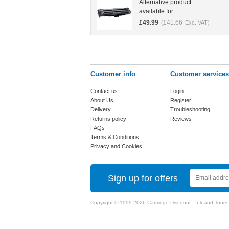
Alternative product
available for..
£
49.99
£
41.66
(
Exc. VAT)
Customer info
Customer services
Contact us
Login
About Us
Register
Delivery
Troubleshooting
Returns policy
Reviews
FAQs
Terms & Conditions
Privacy and Cookies
Sign up for offers
Copyright © 1999-2026 Cartridge Discount - Ink and Toner Ca