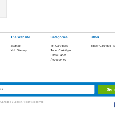
The Website
Categories
Other
Sitemap
Ink Cartridges
Empty Cartridge Re
XML Sitemap
Toner Cartridges
Photo Paper
Accessories
rtridge Supplier. All rights reserved.