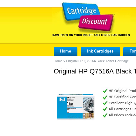
Home
Ink Cartridges
Ton
Home
>
Original HP Q7516A Black Toner Cartridge
Original HP Q7516A Black T