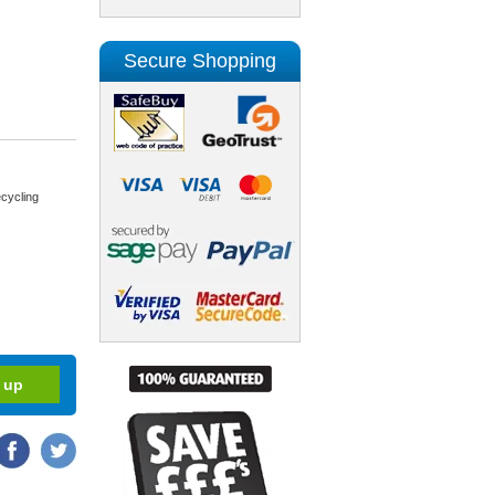
Secure Shopping
cycling