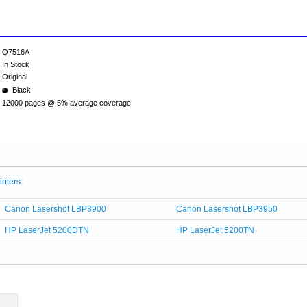
Q7516A
In Stock
Original
Black
12000 pages @ 5% average coverage
inters:
Canon Lasershot LBP3900
Canon Lasershot LBP3950
HP LaserJet 5200DTN
HP LaserJet 5200TN