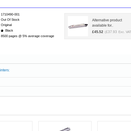
1710490-001
Out Of Stock
Alternative product
Original
available for..
Black
£
45.52
£
37.93
(
Exc. VAT
8500 pages @ 5% average coverage
inters: