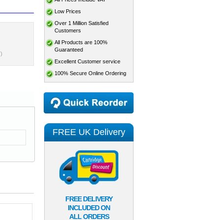
Low Prices
Over 1 Million Satisfied
Customers
All Products are 100%
Guaranteed
)
Excellent Customer service
100% Secure Online Ordering
FREE UK Delivery
FREE DELIVERY
INCLUDED ON
ALL ORDERS