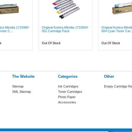
nica Minolta 1710490-
Original Konica Minolta 1710504-
Original Konica Mino
oner C...
001 Cartridge Pack
004 Cyan Toner Car..
k
Out Of Stock
Out Of Stock
The Website
Categories
Other
Sitemap
Ink Cartridges
Empty Cartridge Re
XML Sitemap
Toner Cartridges
Photo Paper
Accessories