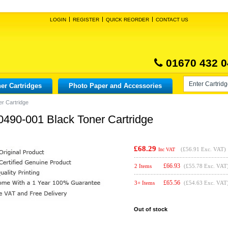
LOGIN
REGISTER
QUICK REORDER
CONTACT US
01670 432 0
er Cartridges
Photo Paper and Accessories
er Cartridge
0490-001 Black Toner Cartridge
£68.29
(
£56.91
Exc. VAT)
Inc VAT
£
66.93
2 Items
(£55.78 Exc. VAT
£
65.56
3+ Items
(£54.63 Exc. VAT
Out of stock