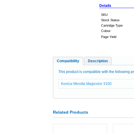
Details
SKU
Stock Status
Cartridge Type
Colour
Page Yield
Compatibility
Description
This product is compatible with the following pr
Konica Minolta Magicolor 3100
Related Products