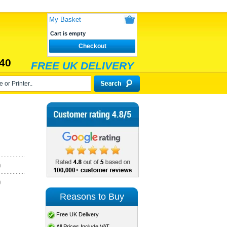
My Basket
Cart is empty
Checkout
40
FREE UK DELIVERY
)
)
Reasons to Buy
Free UK Delivery
All Prices Include VAT