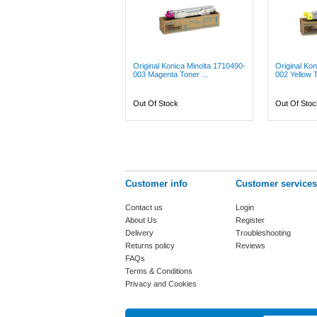
Original Konica Minolta 1710490-
Original Ko
003 Magenta Toner ...
002 Yellow T
Out Of Stock
Out Of Stoc
Customer info
Customer services
Contact us
Login
About Us
Register
Delivery
Troubleshooting
Returns policy
Reviews
FAQs
Terms & Conditions
Privacy and Cookies