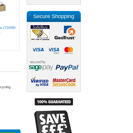
Secure Shopping
lta 1710490-
.
cycling