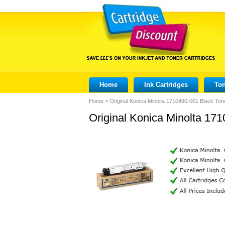
Home
Ink Cartridges
Ton
Home
>
Original Konica Minolta 1710490-001 Black Ton
Original Konica Minolta 171