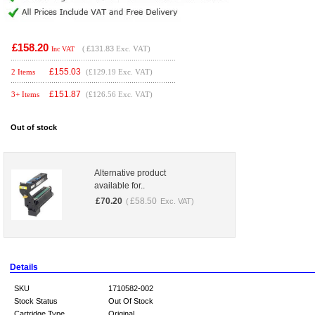
£158.20
(
£131.83
Exc. VAT)
Inc VAT
£
155.03
2 Items
(£129.19 Exc. VAT)
£
151.87
3+ Items
(£126.56 Exc. VAT)
Out of stock
Alternative product
available for..
£
70.20
£
58.50
(
Exc. VAT)
Details
SKU
1710582-002
Stock Status
Out Of Stock
Cartridge Type
Original