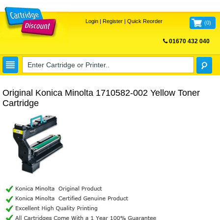
Login
|
Register
|
Quick Reorder
(
0
)
01670 432 040
FREE UK DELIVERY
Original Konica Minolta 1710582-002 Yellow Toner
Cartridge