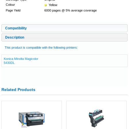
Colour
Yellow
Page Yield
6000 pages @ 5% average coverage
Compatibility
Description
This product is compatible with the following printers:
Konica Minolta Magicolor
5430DL
Related Products