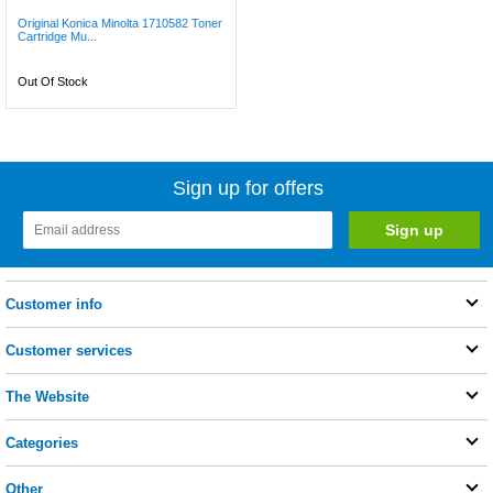
Original Konica Minolta 1710582 Toner
Cartridge Mu...
Out Of Stock
Sign up for offers
Customer info
Customer services
The Website
Categories
Other