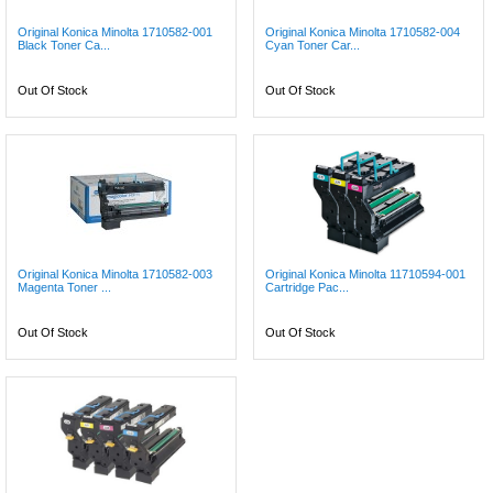
Original Konica Minolta 1710582-001
Original Konica Minolta 1710582-004
Black Toner Ca...
Cyan Toner Car...
Out Of Stock
Out Of Stock
Original Konica Minolta 1710582-003
Original Konica Minolta 11710594-001
Magenta Toner ...
Cartridge Pac...
Out Of Stock
Out Of Stock