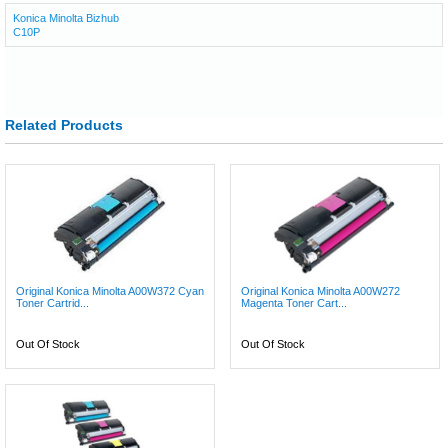
Konica Minolta Bizhub
C10P
Related Products
Original Konica Minolta A00W372 Cyan
Original Konica Minolta A00W272
Toner Cartrid...
Magenta Toner Cart...
Out Of Stock
Out Of Stock