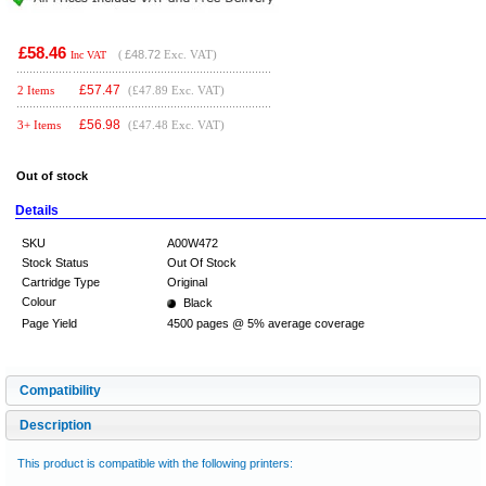
£58.46
(
£48.72
Exc. VAT)
Inc VAT
£
57.47
2 Items
(£47.89 Exc. VAT)
£
56.98
3+ Items
(£47.48 Exc. VAT)
Out of stock
Details
SKU
A00W472
Stock Status
Out Of Stock
Cartridge Type
Original
Colour
Black
Page Yield
4500 pages @ 5% average coverage
Compatibility
Description
This product is compatible with the following printers: