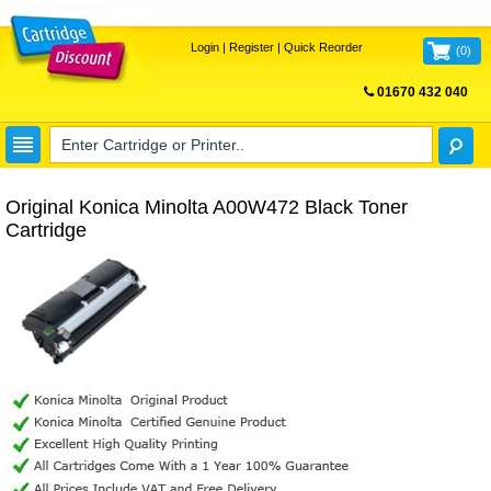
Login
|
Register
|
Quick Reorder
(
0
)
01670 432 040
FREE UK DELIVERY
Original Konica Minolta A00W472 Black Toner
Cartridge