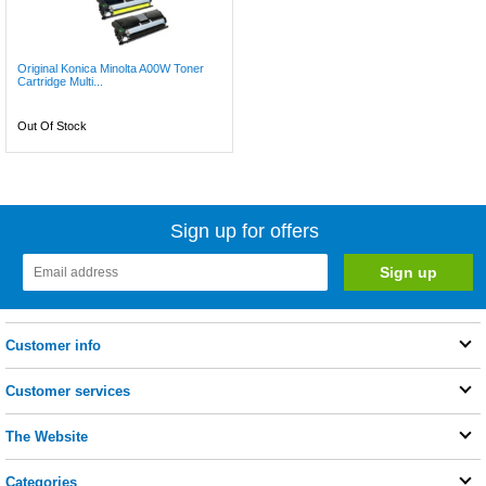
Original Konica Minolta A00W Toner
Cartridge Multi...
Out Of Stock
Sign up for offers
Customer info
Customer services
The Website
Categories