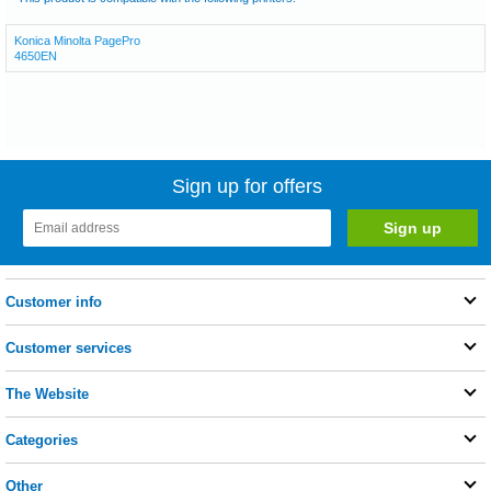
Konica Minolta PagePro
4650EN
Sign up for offers
Customer info
Customer services
The Website
Categories
Other