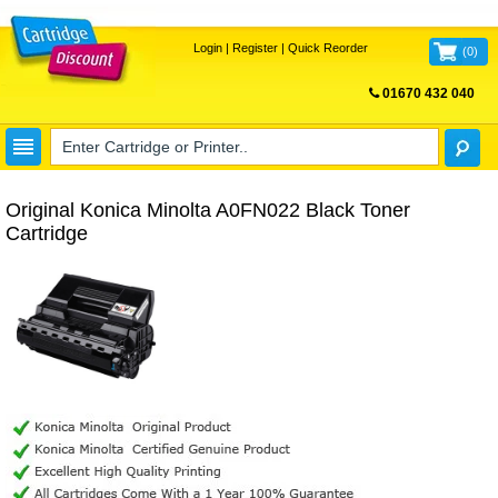
Login
|
Register
|
Quick Reorder
(
0
)
01670 432 040
FREE UK DELIVERY
Original Konica Minolta A0FN022 Black Toner
Cartridge