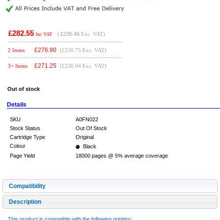
£282.55
(
£235.46
Exc. VAT)
Inc VAT
£
276.90
2 Items
(£230.75 Exc. VAT)
£
271.25
3+ Items
(£226.04 Exc. VAT)
Out of stock
Details
SKU
A0FN022
Stock Status
Out Of Stock
Cartridge Type
Original
Colour
Black
Page Yield
18000 pages @ 5% average coverage
Compatibility
Description
This product is compatible with the following printers: