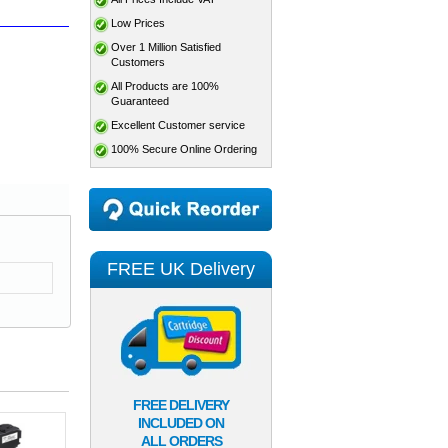
Low Prices
Over 1 Million Satisfied
Customers
All Products are 100%
Guaranteed
Excellent Customer service
100% Secure Online Ordering
FREE UK Delivery
FREE DELIVERY
INCLUDED ON
ALL ORDERS