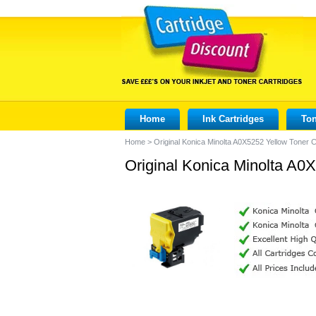
Home
Ink Cartridges
Ton
Home
>
Original Konica Minolta A0X5252 Yellow Toner C
Original Konica Minolta A0