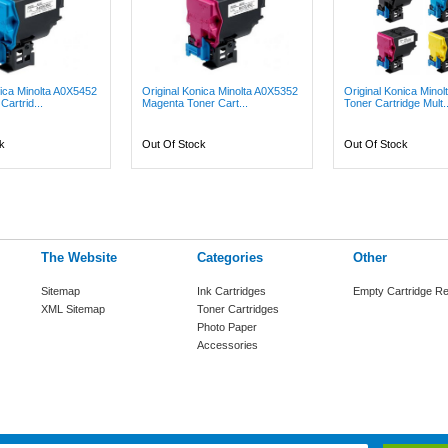
nica Minolta A0X5452
Original Konica Minolta A0X5352
Original Konica Mino
artrid...
Magenta Toner Cart...
Toner Cartridge Mult..
k
Out Of Stock
Out Of Stock
The Website
Categories
Other
Sitemap
Ink Cartridges
Empty Cartridge Re
XML Sitemap
Toner Cartridges
Photo Paper
Accessories