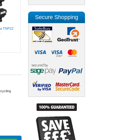
Secure Shopping
lta TNP22
.
cycling