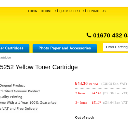
LOGIN
REGISTER
QUICK REORDER
CONTACT US
01670 432 0
er Cartridges
Photo Paper and Accessories
artridge
X5252 Yellow Toner Cartridge
£43.30
(
£36.08
Exc. VAT)
Inc VAT
£
42.43
2 Items
(£35.36 Exc. VAT
£
41.57
3+ Items
(£34.64 Exc. VAT
Out of stock