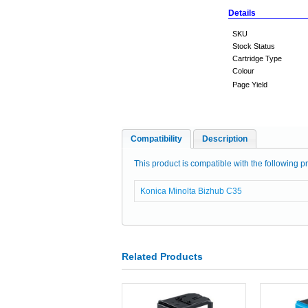
Details
SKU
Stock Status
Cartridge Type
Colour
Page Yield
Compatibility
Description
This product is compatible with the following pr
Konica Minolta Bizhub C35
Related Products