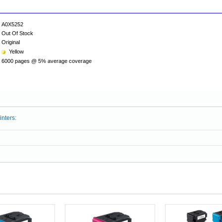
A0X5252
Out Of Stock
Original
Yellow
6000 pages @ 5% average coverage
inters: