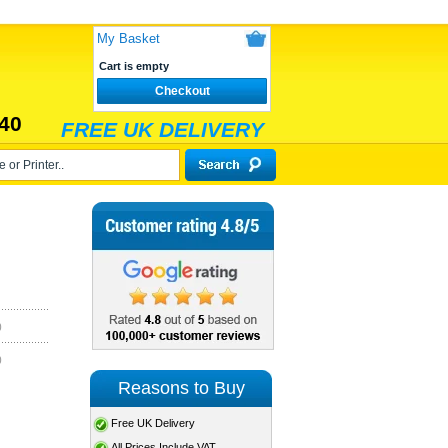
My Basket
Cart is empty
Checkout
40
FREE UK DELIVERY
)
)
Reasons to Buy
Free UK Delivery
All Prices Include VAT