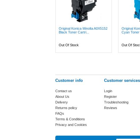
Original Konica Minolta A0X5152
Original Ko
Black Toner Cartri...
Cyan Toner C
Out Of Stock
Out Of Stoc
Customer info
Customer services
Contact us
Login
About Us
Register
Delivery
Troubleshooting
Returns policy
Reviews
FAQs
Terms & Conditions
Privacy and Cookies