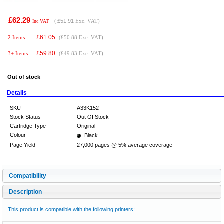
£62.29
(
£51.91
Exc. VAT)
Inc VAT
£
61.05
2 Items
(£50.88 Exc. VAT)
£
59.80
3+ Items
(£49.83 Exc. VAT)
Out of stock
Details
SKU
A33K152
Stock Status
Out Of Stock
Cartridge Type
Original
Colour
Black
Page Yield
27,000 pages @ 5% average coverage
Compatibility
Description
This product is compatible with the following printers: