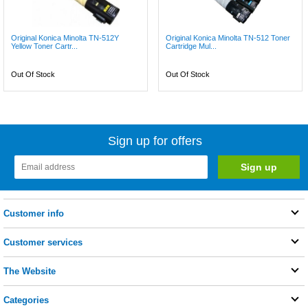
Original Konica Minolta TN-512Y
Original Konica Minolta TN-512 Toner
Yellow Toner Cartr...
Cartridge Mul...
Out Of Stock
Out Of Stock
Sign up for offers
Customer info
Customer services
The Website
Categories