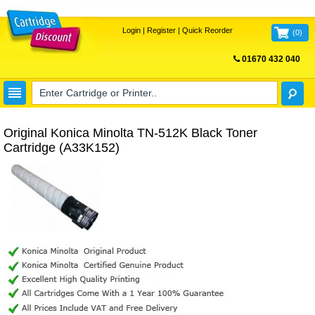
Login
|
Register
|
Quick Reorder
(
0
)
01670 432 040
FREE UK DELIVERY
Original Konica Minolta TN-512K Black Toner
Cartridge (A33K152)