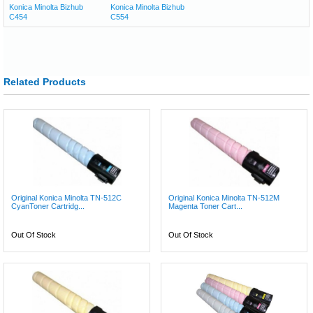
Konica Minolta Bizhub
Konica Minolta Bizhub
C454
C554
Related Products
Original Konica Minolta TN-512C
Original Konica Minolta TN-512M
CyanToner Cartridg...
Magenta Toner Cart...
Out Of Stock
Out Of Stock