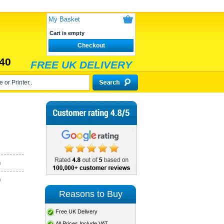
My Basket
Cart is empty
Checkout
40
FREE UK DELIVERY
)
)
Reasons to Buy
Free UK Delivery
All Prices Include VAT