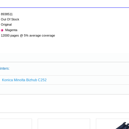
8938511
Out Of Stock
Original
Magenta
12000 pages @ 5% average coverage
inters:
Konica Minolta Bizhub C252