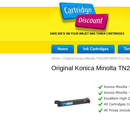
Home
Ink Cartridges
Ton
Home
>
Original Konica Minolta TN210M (8938-511) Ma
Original Konica Minolta TN