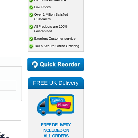
Low Prices
Over 1 Million Satisfied
Customers
All Products are 100%
Guaranteed
Excellent Customer service
100% Secure Online Ordering
FREE UK Delivery
FREE DELIVERY
INCLUDED ON
ALL ORDERS