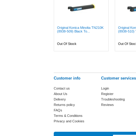
Original Konica Minolta TN210K
Original Ko
(8938-509) Black To...
(8938-510) Y
Out Of Stock
Out Of Stoc
Customer info
Customer services
Contact us
Login
About Us
Register
Delivery
Troubleshooting
Returns policy
Reviews
FAQs
Terms & Conditions
Privacy and Cookies