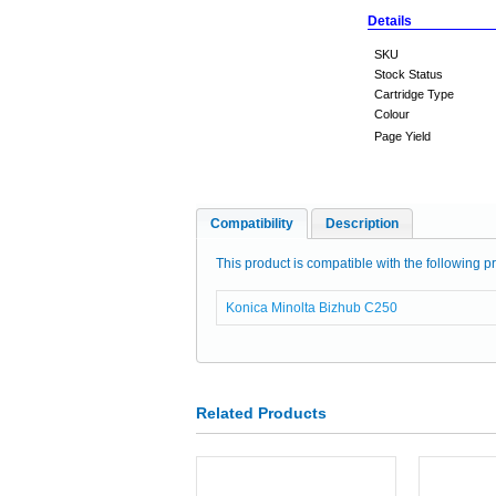
Details
SKU
Stock Status
Cartridge Type
Colour
Page Yield
Compatibility
Description
This product is compatible with the following pr
Konica Minolta Bizhub C250
Related Products