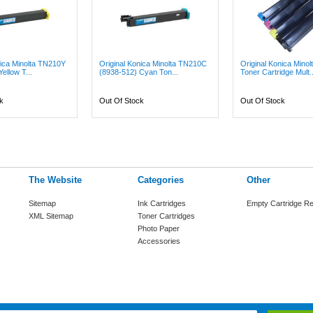
nica Minolta TN210Y
Original Konica Minolta TN210C
Original Konica Mino
ellow T...
(8938-512) Cyan Ton...
Toner Cartridge Mult..
k
Out Of Stock
Out Of Stock
The Website
Categories
Other
Sitemap
Ink Cartridges
Empty Cartridge Re
XML Sitemap
Toner Cartridges
Photo Paper
Accessories