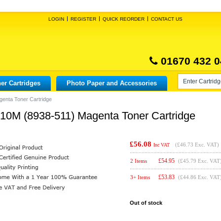
LOGIN
REGISTER
QUICK REORDER
CONTACT US
01670 432 0
er Cartridges
Photo Paper and Accessories
genta Toner Cartridge
210M (8938-511) Magenta Toner Cartridge
£56.08
(
£46.73
Exc. VAT)
Inc VAT
£
54.95
2 Items
(£45.79 Exc. VAT
£
53.83
3+ Items
(£44.86 Exc. VAT
Out of stock