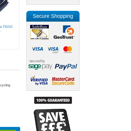
Secure Shopping
lta TN210
.
cycling