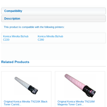
Compatibility
Description
This product is compatible with the following printers:
Konica Minolta Bizhub
Konica Minolta Bizhub
C220
C280
Related Products
Original Konica Minolta TN216K Black
Original Konica Minolta TN216M
Toner Cartrid...
Magenta Toner Cartr...