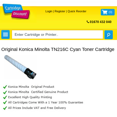
Login
|
Register
|
Quick Reorder
(
0
)
01670 432 040
FREE UK DELIVERY
Original Konica Minolta TN216C Cyan Toner Cartridge