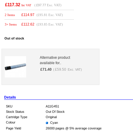
£117.32
(
£97.77
Exc. VAT)
Inc VAT
£
114.97
2 Items
(£95.81 Exc. VAT)
£
112.62
3+ Items
(£93.85 Exc. VAT)
Out of stock
Alternative product
available for..
£
71.40
£
59.50
(
Exc. VAT)
Details
SKU
A11G451
Stock Status
Out Of Stock
Cartridge Type
Original
Colour
Cyan
Page Yield
26000 pages @ 5% average coverage