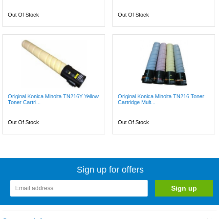
Out Of Stock
Out Of Stock
Original Konica Minolta TN216Y Yellow
Original Konica Minolta TN216 Toner
Toner Cartri...
Cartridge Mult...
Out Of Stock
Out Of Stock
Sign up for offers