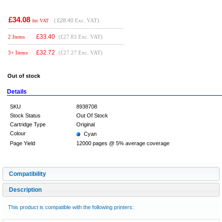
£34.08
(
£28.40
Exc. VAT)
Inc VAT
£
33.40
2 Items
(£27.83 Exc. VAT)
£
32.72
3+ Items
(£27.27 Exc. VAT)
Out of stock
Details
SKU
8938708
Stock Status
Out Of Stock
Cartridge Type
Original
Colour
Cyan
Page Yield
12000 pages @ 5% average coverage
Compatibility
Description
This product is compatible with the following printers: