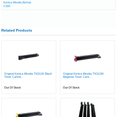
Konica Minolta Bizhub
C300
Related Products
Original Konica Minolta TN312K Black
Original Konica Minolta TN312M
Toner Cartrid...
Magenta Toner Cartr...
Out Of Stock
Out Of Stock