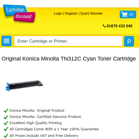
Login
|
Register
|
Quick Reorder
(
0
)
01670 432 040
FREE UK DELIVERY
Original Konica Minolta TN312C Cyan Toner Cartridge