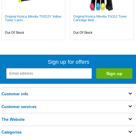
Original Konica Minolta TN312Y Yellow
Original Konica Minolta TN312 Toner
Toner Cartri...
Cartridge Mult...
Out Of Stock
Out Of Stock
Sign up for offers
Customer info
Customer services
The Website
Categories