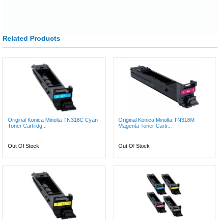
Related Products
Original Konica Minolta TN318C Cyan
Original Konica Minolta TN318M
Toner Cartridg...
Magenta Toner Cartr...
Out Of Stock
Out Of Stock