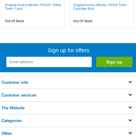
Original Konica Minolta TN318Y Yellow
Original Konica Minolta TN318 Toner
Toner Cartri...
Cartridge Mult...
Out Of Stock
Out Of Stock
Sign up for offers
Customer info
Customer services
The Website
Categories
Other