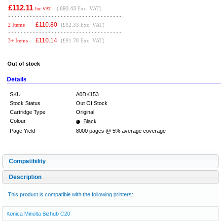
£112.11
(
£93.43
Exc. VAT)
Inc VAT
£
110.80
2 Items
(£92.33 Exc. VAT)
£
110.14
3+ Items
(£91.78 Exc. VAT)
Out of stock
Details
SKU
A0DK153
Stock Status
Out Of Stock
Cartridge Type
Original
Colour
Black
Page Yield
8000 pages @ 5% average coverage
Compatibility
Description
This product is compatible with the following printers:
Konica Minolta Bizhub C20