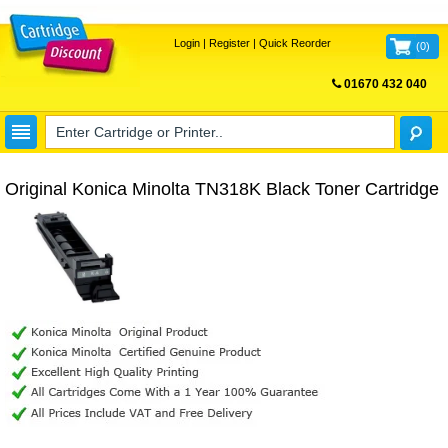
Login
|
Register
|
Quick Reorder
(
0
)
01670 432 040
FREE UK DELIVERY
Original Konica Minolta TN318K Black Toner Cartridge