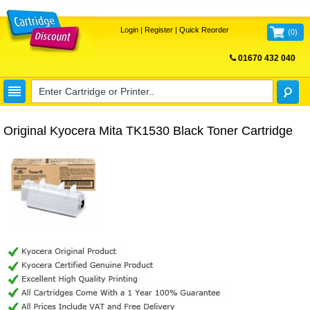
Login
|
Register
|
Quick Reorder
(
0
)
01670 432 040
FREE UK DELIVERY
Original Kyocera Mita TK1530 Black Toner Cartridge