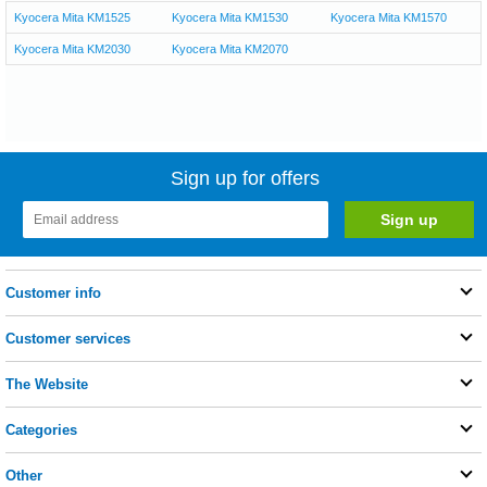
Kyocera Mita KM1525
Kyocera Mita KM1530
Kyocera Mita KM1570
Kyocera Mita KM2030
Kyocera Mita KM2070
Sign up for offers
Customer info
Customer services
The Website
Categories
Other