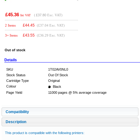
£45.36
(
£37.80
Exc. VAT)
Inc VAT
£
44.45
2 Items
(£37.04 Exc. VAT)
£
43.55
3+ Items
(£36.29 Exc. VAT)
Out of stock
Details
SKU
1T02AV0NL0
Stock Status
Out Of Stock
Cartridge Type
Original
Colour
Black
Page Yield
11000 pages @ 5% average coverage
Compatibility
Description
This product is compatible with the following printers: