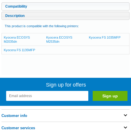
Compatibility
Description
This product is compatible with the following printers:
Kyocera ECOSYS
Kyocera ECOSYS
Kyocera FS 1035MFP
M2035dn
M2535dn
Kyocera FS 1135MFP
Sign up for offers
Customer info
Customer services