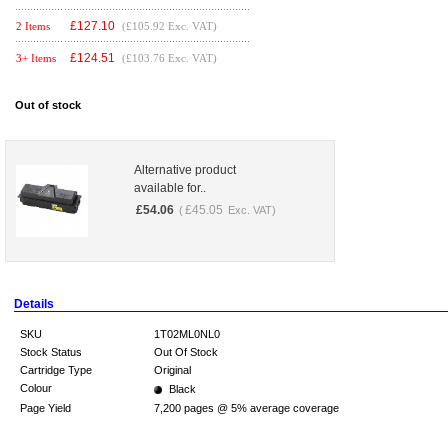
£
127.10
2 Items
(£105.92 Exc. VAT)
£
124.51
3+ Items
(£103.76 Exc. VAT)
Out of stock
Alternative product
available for..
£
54.06
£
45.05
(
Exc. VAT)
Details
SKU
1T02ML0NL0
Stock Status
Out Of Stock
Cartridge Type
Original
Colour
Black
Page Yield
7,200 pages @ 5% average coverage