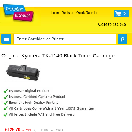
Login
|
Register
|
Quick Reorder
(
0
)
01670 432 040
FREE UK DELIVERY
Original Kyocera TK-1140 Black Toner Cartridge
£129.70
(
£108.08
Exc. VAT)
Inc VAT