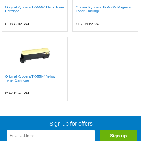
Original Kyocera TK-550K Black Toner
Original Kyocera TK-550M Magenta
Cartridge
Toner Cartridge
£108.42
inc VAT
£165.79
inc VAT
Original Kyocera TK-550Y Yellow
Toner Cartridge
£147.49
inc VAT
Sign up for offers