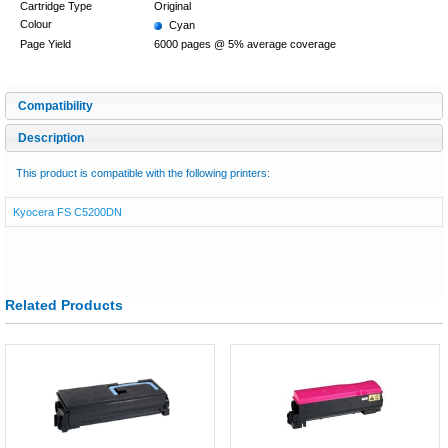
Cartridge Type
Original
Colour
Cyan
Page Yield
6000 pages @ 5% average coverage
Compatibility
Description
This product is compatible with the following printers:
Kyocera FS C5200DN
Related Products