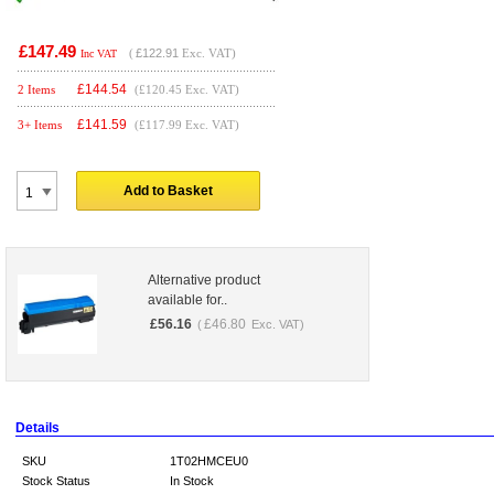
£147.49
(
£122.91
Exc. VAT)
Inc VAT
£
144.54
2 Items
(£120.45 Exc. VAT)
£
141.59
3+ Items
(£117.99 Exc. VAT)
Add to Basket
Alternative product
available for..
£
56.16
£
46.80
(
Exc. VAT)
Details
SKU
1T02HMCEU0
Stock Status
In Stock