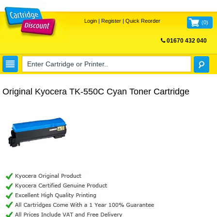
Login
|
Register
|
Quick Reorder
(
0
)
01670 432 040
FREE UK DELIVERY
Original Kyocera TK-550C Cyan Toner Cartridge