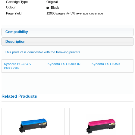
Cartridge Type
Original
Colour
Black
Page Yield
12000 pages @ 5% average coverage
Compatibility
Description
This product is compatible with the following printers:
Kyocera ECOSYS
Kyocera FS C5300DN
Kyocera FS C5350
P6030cdn
Related Products