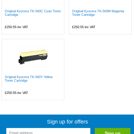
Original Kyocera TK-560C Cyan Toner
Original Kyocera TK-560M Magenta
Cartridge
Toner Cartridge
£250.55
inc VAT
£250.55
inc VAT
Original Kyocera TK-560Y Yellow
Toner Cartridge
£250.55
inc VAT
Sign up for offers