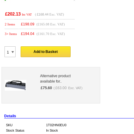
£202.13
(
£168.44
Exc. VAT)
Inc VAT
£
198.09
2 Items
(£165.08 Exc. VAT)
£
194.04
3+ Items
(£161.70 Exc. VAT)
Add to Basket
Alternative product
available for..
£
75.60
£
63.00
(
Exc. VAT)
Details
SKU
1T02HN0EU0
Stock Status
In Stock