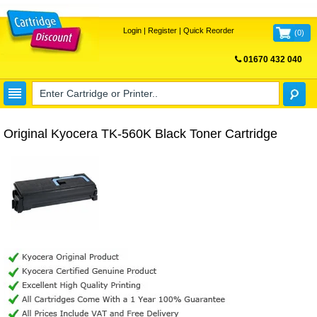
Login
|
Register
|
Quick Reorder
(
0
)
01670 432 040
FREE UK DELIVERY
Original Kyocera TK-560K Black Toner Cartridge