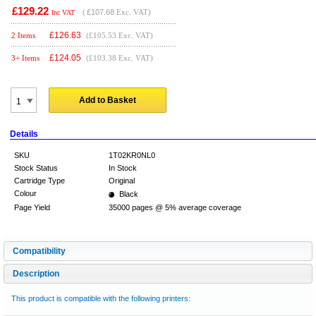
£129.22
(
£107.68
Exc. VAT)
Inc VAT
£
126.63
2 Items
(£105.53 Exc. VAT)
£
124.05
3+ Items
(£103.38 Exc. VAT)
Add to Basket
Details
SKU
1T02KR0NL0
Stock Status
In Stock
Cartridge Type
Original
Colour
Black
Page Yield
35000 pages @ 5% average coverage
Compatibility
Description
This product is compatible with the following printers: