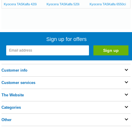
Kyocera TASKalfa 420i
Kyocera TASKalfa 520i
Kyocera TASKalfa 6550ci
Sign up for offers
Customer info
Customer services
The Website
Categories
Other