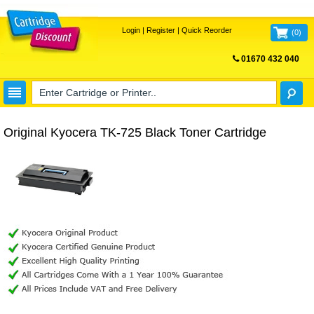
Login
|
Register
|
Quick Reorder
(
0
)
01670 432 040
FREE UK DELIVERY
Original Kyocera TK-725 Black Toner Cartridge