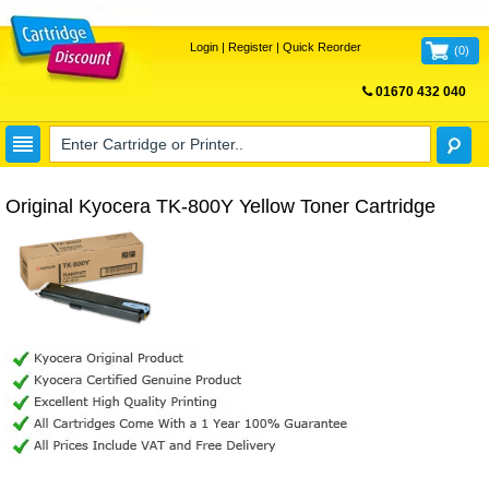
Login
|
Register
|
Quick Reorder
(
0
)
01670 432 040
FREE UK DELIVERY
Original Kyocera TK-800Y Yellow Toner Cartridge