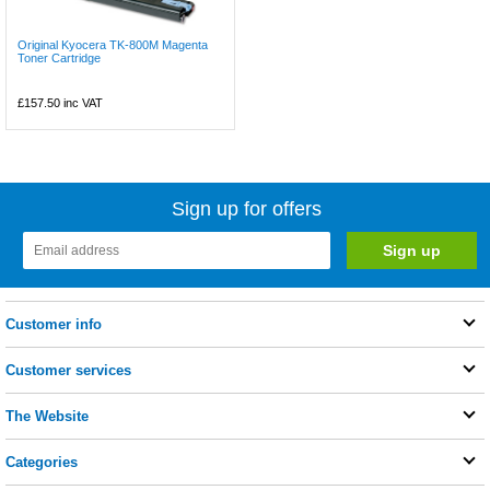
Original Kyocera TK-800M Magenta
Toner Cartridge
£157.50
inc VAT
Sign up for offers
Customer info
Customer services
The Website
Categories