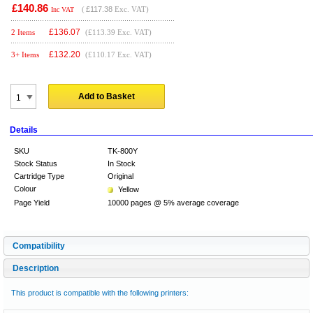
£140.86
(
£117.38
Exc. VAT)
Inc VAT
£
136.07
2 Items
(£113.39 Exc. VAT)
£
132.20
3+ Items
(£110.17 Exc. VAT)
Add to Basket
Details
SKU
TK-800Y
Stock Status
In Stock
Cartridge Type
Original
Colour
Yellow
Page Yield
10000 pages @ 5% average coverage
Compatibility
Description
This product is compatible with the following printers: