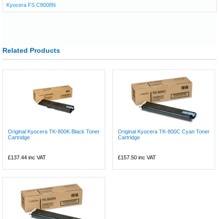
Kyocera FS C8008N
Related Products
Original Kyocera TK-800K Black Toner
Original Kyocera TK-800C Cyan Toner
Cartridge
Cartridge
£137.44
inc VAT
£157.50
inc VAT