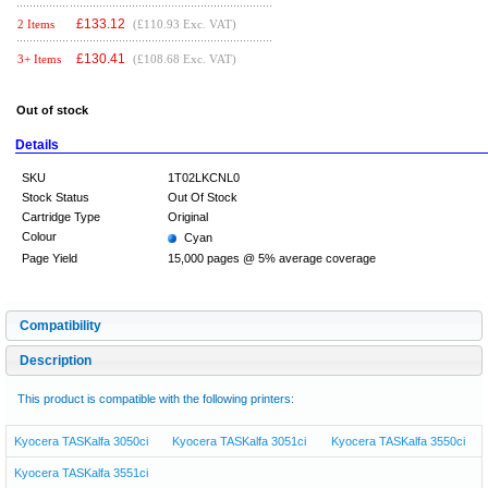
£
133.12
2 Items
(£110.93 Exc. VAT)
£
130.41
3+ Items
(£108.68 Exc. VAT)
Out of stock
Details
SKU
1T02LKCNL0
Stock Status
Out Of Stock
Cartridge Type
Original
Colour
Cyan
Page Yield
15,000 pages @ 5% average coverage
Compatibility
Description
This product is compatible with the following printers:
Kyocera TASKalfa 3050ci
Kyocera TASKalfa 3051ci
Kyocera TASKalfa 3550ci
Kyocera TASKalfa 3551ci