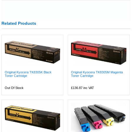
Related Products
Original Kyocera TK8305K Black
Original Kyocera TK8305M Magenta
Toner Cartridge
Toner Cartridge
Out Of Stock
£136.87
inc VAT