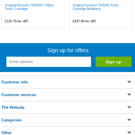
Original Kyocera TK8305Y Yellow
Original Kyocera TK8305 Toner
Toner Cartridge
Cartridge Multipack
£126.79
inc VAT
£437.98
inc VAT
Sign up for offers
Customer info
Customer services
The Website
Categories
Other