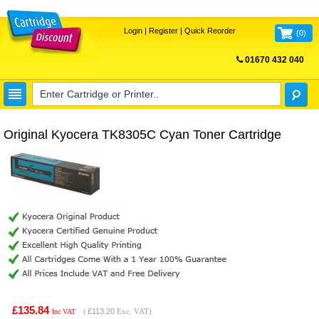
Login
|
Register
|
Quick Reorder
(
0
)
01670 432 040
FREE UK DELIVERY
Original Kyocera TK8305C Cyan Toner Cartridge
£135.84
(
£113.20
Exc. VAT)
Inc VAT