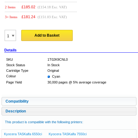
£
185.02
2 Items
(£154.18 Exc. VAT)
£
181.24
3+ Items
(£151.03 Exc. VAT)
Add to Basket
Details
SKU
1T02K9CNL0
Stock Status
In Stock
Cartridge Type
Original
Colour
Cyan
Page Yield
30,000 pages @ 5% average coverage
Compatibility
Description
This product is compatible with the following printers:
Kyocera TASKalfa 6550ci
Kyocera TASKalfa 7550ci