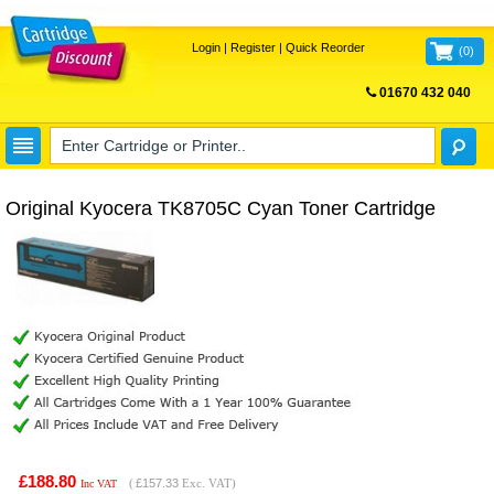
Login
|
Register
|
Quick Reorder
(
0
)
01670 432 040
FREE UK DELIVERY
Original Kyocera TK8705C Cyan Toner Cartridge
£188.80
(
£157.33
Exc. VAT)
Inc VAT