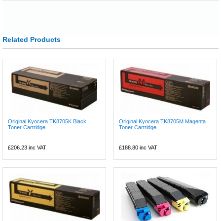
Related Products
Original Kyocera TK8705K Black
Original Kyocera TK8705M Magenta
Toner Cartridge
Toner Cartridge
£206.23
inc VAT
£188.80
inc VAT