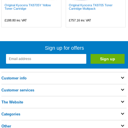
Original Kyocera TK8705Y Yellow
Original Kyocera TK8705 Toner
Toner Cartridge
Cartridge Multipack
£188.80
inc VAT
£757.16
inc VAT
Sign up for offers
Customer info
Customer services
The Website
Categories
Other