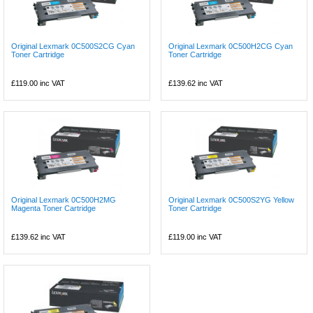
Original Lexmark 0C500S2CG Cyan
Original Lexmark 0C500H2CG Cyan
Toner Cartridge
Toner Cartridge
£119.00
inc VAT
£139.62
inc VAT
Original Lexmark 0C500H2MG
Original Lexmark 0C500S2YG Yellow
Magenta Toner Cartridge
Toner Cartridge
£139.62
inc VAT
£119.00
inc VAT