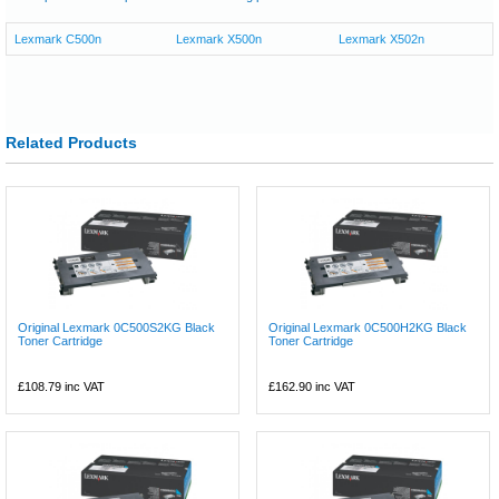
Lexmark C500n
Lexmark X500n
Lexmark X502n
Related Products
Original Lexmark 0C500S2KG Black
Original Lexmark 0C500H2KG Black
Toner Cartridge
Toner Cartridge
£108.79
inc VAT
£162.90
inc VAT