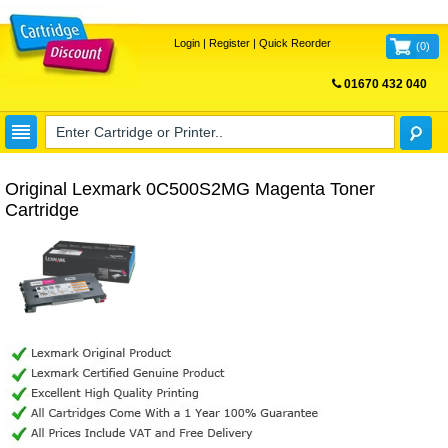
Login
|
Register
|
Quick Reorder
(
0
)
01670 432 040
FREE UK DELIVERY
Original Lexmark 0C500S2MG Magenta Toner
Cartridge