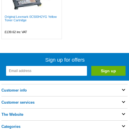
Original Lexmark 0C500H2YG Yellow
Toner Cartridge
£139.62
inc VAT
Sign up for offers
Customer info
Customer services
The Website
Categories