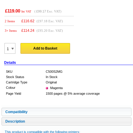
£119.00
(
£99.17
Exc. VAT)
Inc VAT
£
116.62
2 Items
(£97.18 Exc. VAT)
£
114.24
3+ Items
(£95.20 Exc. VAT)
Add to Basket
Details
SKU
C500S2MG
Stock Status
In Stock
Cartridge Type
Original
Colour
Magenta
Page Yield
1500 pages @ 5% average coverage
Compatibility
Description
This product is compatible with the following printers: