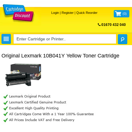
Login
|
Register
|
Quick Reorder
(
0
)
01670 432 040
FREE UK DELIVERY
Original Lexmark 10B041Y Yellow Toner Cartridge