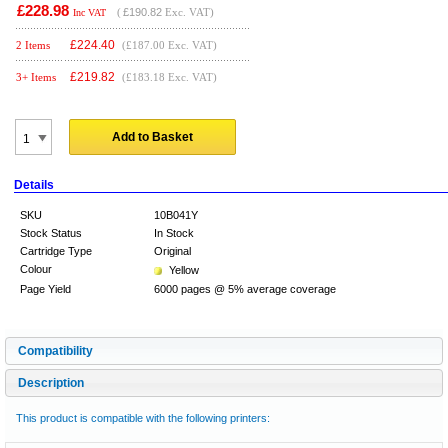
£228.98
(
£190.82
Exc. VAT)
Inc VAT
£
224.40
2 Items
(£187.00 Exc. VAT)
£
219.82
3+ Items
(£183.18 Exc. VAT)
Add to Basket
Details
SKU
10B041Y
Stock Status
In Stock
Cartridge Type
Original
Colour
Yellow
Page Yield
6000 pages @ 5% average coverage
Compatibility
Description
This product is compatible with the following printers: