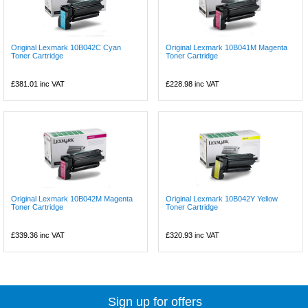
Original Lexmark 10B042C Cyan
Original Lexmark 10B041M Magenta
Toner Cartridge
Toner Cartridge
£381.01
inc VAT
£228.98
inc VAT
Original Lexmark 10B042M Magenta
Original Lexmark 10B042Y Yellow
Toner Cartridge
Toner Cartridge
£339.36
inc VAT
£320.93
inc VAT
Sign up for offers