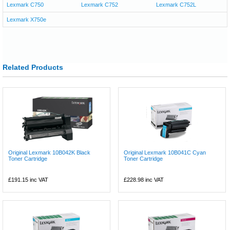
Lexmark C750
Lexmark C752
Lexmark C752L
Lexmark X750e
Related Products
Original Lexmark 10B042K Black
Original Lexmark 10B041C Cyan
Toner Cartridge
Toner Cartridge
£191.15
inc VAT
£228.98
inc VAT