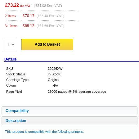
£73.22
(
£61.02
Exc. VAT)
Inc VAT
£
70.17
2 Items
(£58.48 Exc. VAT)
£
69.12
3+ Items
(£57.60 Exc. VAT)
Add to Basket
Details
SKU
12026XW
Stock Status
In Stock
Cartridge Type
Original
Colour
N/A
Page Yield
25000 pages @ 5% average coverage
Compatibility
Description
This product is compatible with the following printers: