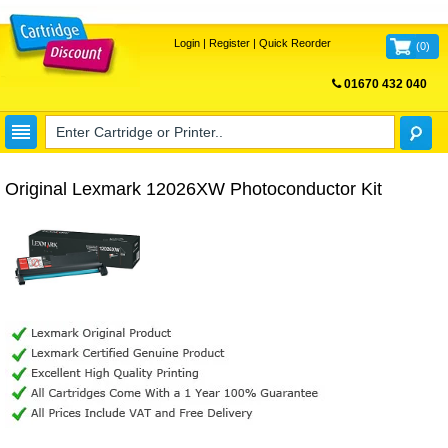
Login
|
Register
|
Quick Reorder
(
0
)
01670 432 040
FREE UK DELIVERY
Original Lexmark 12026XW Photoconductor Kit