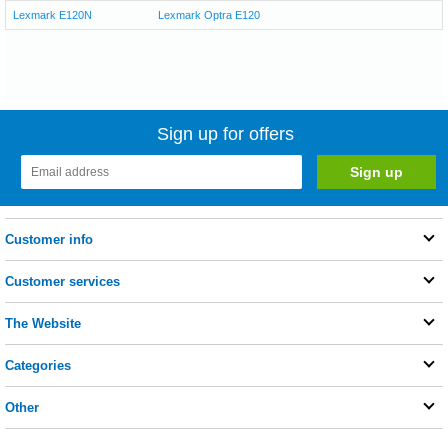
Lexmark E120N
Lexmark Optra E120
Sign up for offers
Customer info
Customer services
The Website
Categories
Other