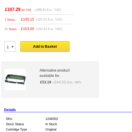
£107.29
(
£89.41
Exc. VAT)
Inc VAT
£
105.15
2 Items
(£87.63 Exc. VAT)
£
103.00
3+ Items
(£85.83 Exc. VAT)
Add to Basket
Alternative product
available for..
£
53.19
£
44.33
(
Exc. VAT)
Details
SKU
12A8302
Stock Status
In Stock
Cartridge Type
Original