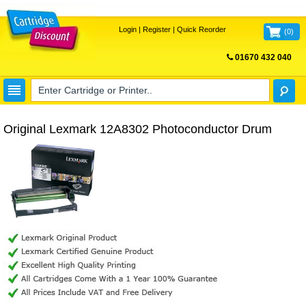
Login
|
Register
|
Quick Reorder
(
0
)
01670 432 040
FREE UK DELIVERY
Original Lexmark 12A8302 Photoconductor Drum