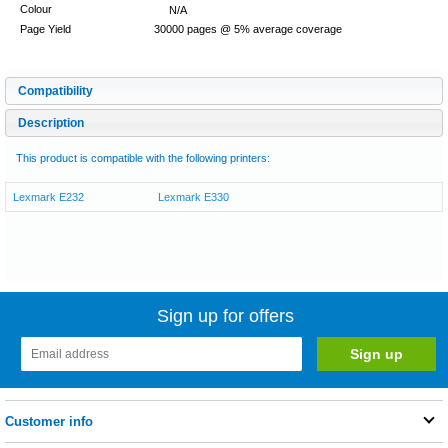
Colour
N/A
Page Yield
30000 pages @ 5% average coverage
Compatibility
Description
This product is compatible with the following printers:
Lexmark E232
Lexmark E330
Sign up for offers
Customer info