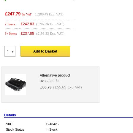
£247.79
(
£206.49
Exc. VAT)
Inc VAT
£
242.83
2 Items
(£202.36 Exc. VAT)
£
237.88
3+ Items
(£198.23 Exc. VAT)
Add to Basket
Alternative product
available for..
£
66.78
£
55.65
(
Exc. VAT)
Details
SKU
12A8425
Stock Status
In Stock