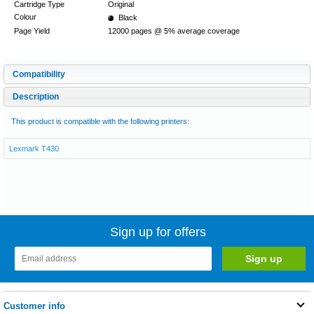
Cartridge Type
Original
Colour
Black
Page Yield
12000 pages @ 5% average coverage
Compatibility
Description
This product is compatible with the following printers:
Lexmark T430
Sign up for offers
Customer info