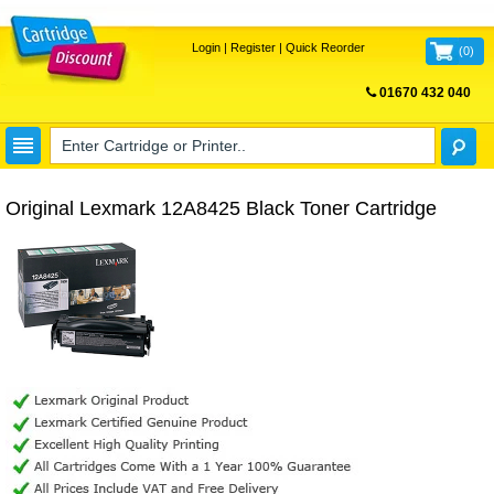
Login
|
Register
|
Quick Reorder
(
0
)
01670 432 040
FREE UK DELIVERY
Original Lexmark 12A8425 Black Toner Cartridge