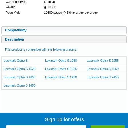
Cartridge Type
Original
Colour
Black
Page Yield
17600 pages @ 5% average coverage
Compatibility
Description
This product is compatible with the following printers:
Lexmark Optra S
Lexmark Optra S 1250
Lexmark Optra S 1255
Lexmark Optra S 1620
Lexmark Optra S 1625
Lexmark Optra S 1650
Lexmark Optra S 1855
Lexmark Optra S 2420
Lexmark Optra S 2450
Lexmark Optra S 2455
Sign up for offers