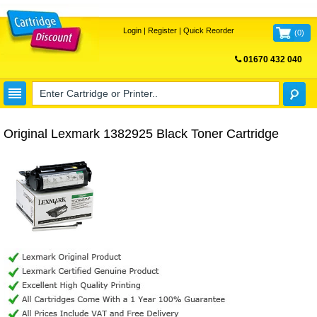
Login
|
Register
|
Quick Reorder
(
0
)
01670 432 040
FREE UK DELIVERY
Original Lexmark 1382925 Black Toner Cartridge