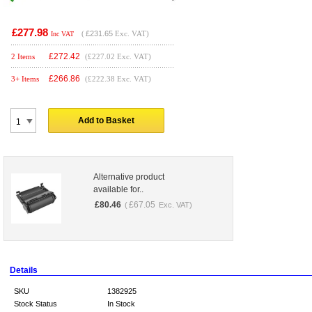
£277.98
(
£231.65
Exc. VAT)
Inc VAT
£
272.42
2 Items
(£227.02 Exc. VAT)
£
266.86
3+ Items
(£222.38 Exc. VAT)
Add to Basket
Alternative product
available for..
£
80.46
£
67.05
(
Exc. VAT)
Details
SKU
1382925
Stock Status
In Stock