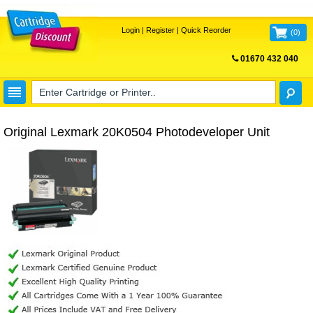
Login
|
Register
|
Quick Reorder
(
0
)
01670 432 040
FREE UK DELIVERY
Original Lexmark 20K0504 Photodeveloper Unit