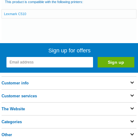
This product is compatible with the following printers:
Lexmark C510
Sign up for offers
Customer info
Customer services
The Website
Categories
Other