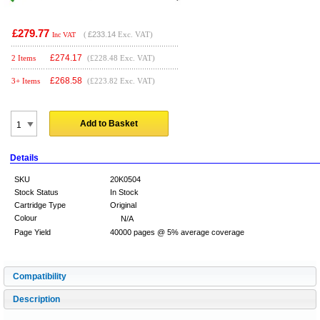
£279.77
(
£233.14
Exc. VAT)
Inc VAT
£
274.17
2 Items
(£228.48 Exc. VAT)
£
268.58
3+ Items
(£223.82 Exc. VAT)
Add to Basket
Details
SKU
20K0504
Stock Status
In Stock
Cartridge Type
Original
Colour
N/A
Page Yield
40000 pages @ 5% average coverage
Compatibility
Description