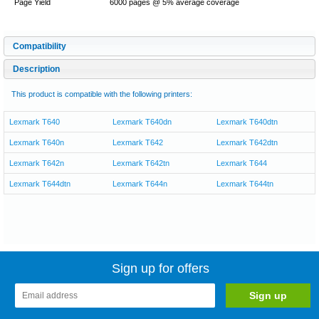
Page Yield
6000 pages @ 5% average coverage
Compatibility
Description
This product is compatible with the following printers:
Lexmark T640
Lexmark T640dn
Lexmark T640dtn
Lexmark T640n
Lexmark T642
Lexmark T642dtn
Lexmark T642n
Lexmark T642tn
Lexmark T644
Lexmark T644dtn
Lexmark T644n
Lexmark T644tn
Sign up for offers