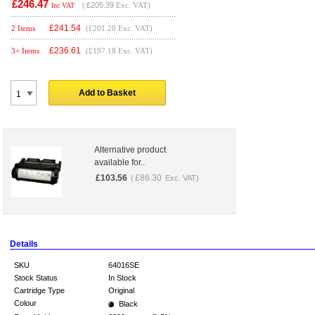
£246.47
(
£205.39
Exc. VAT)
Inc VAT
£
241.54
2 Items
(£201.28 Exc. VAT)
£
236.61
3+ Items
(£197.18 Exc. VAT)
Add to Basket
Alternative product
available for..
£
103.56
£
86.30
(
Exc. VAT)
Details
SKU
64016SE
Stock Status
In Stock
Cartridge Type
Original
Colour
Black