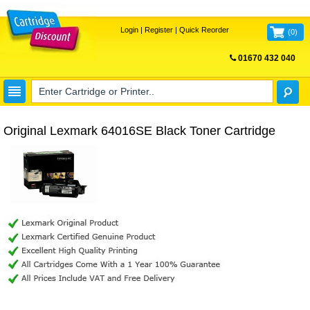
Login
|
Register
|
Quick Reorder
(
0
)
01670 432 040
FREE UK DELIVERY
Original Lexmark 64016SE Black Toner Cartridge