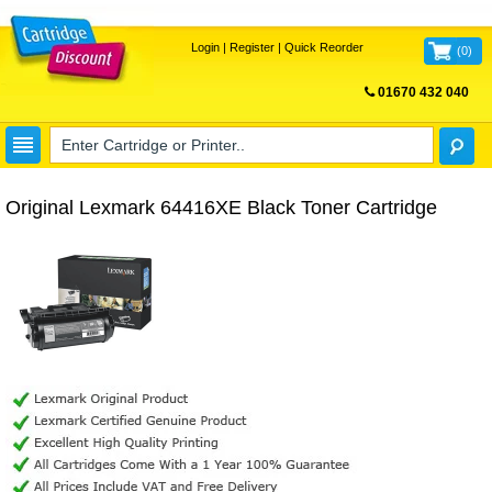
Login
|
Register
|
Quick Reorder
(
0
)
01670 432 040
FREE UK DELIVERY
Original Lexmark 64416XE Black Toner Cartridge