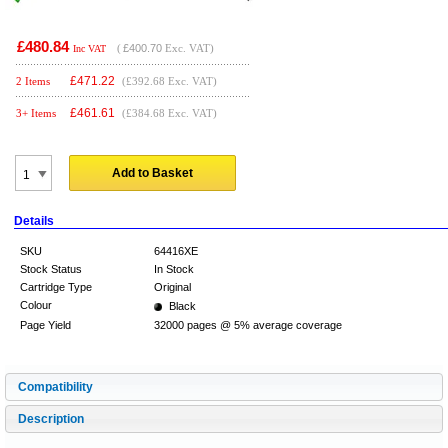
£480.84
(
£400.70
Exc. VAT)
Inc VAT
£
471.22
2 Items
(£392.68 Exc. VAT)
£
461.61
3+ Items
(£384.68 Exc. VAT)
Add to Basket
Details
SKU
64416XE
Stock Status
In Stock
Cartridge Type
Original
Colour
Black
Page Yield
32000 pages @ 5% average coverage
Compatibility
Description