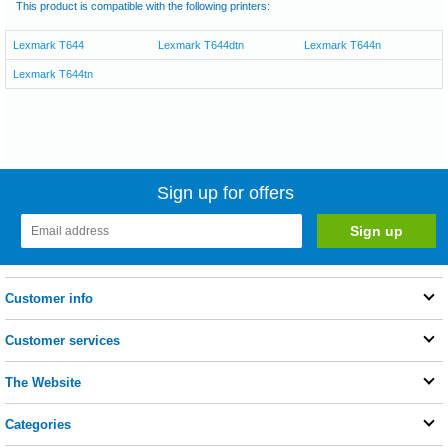
This product is compatible with the following printers:
Lexmark T644
Lexmark T644dtn
Lexmark T644n
Lexmark T644tn
Sign up for offers
Customer info
Customer services
The Website
Categories