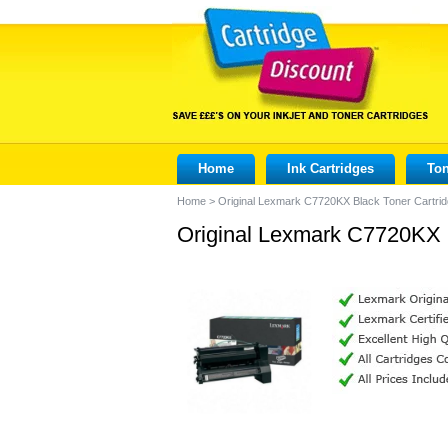
Home
Ink Cartridges
Ton
Home
>
Original Lexmark C7720KX Black Toner Cartri
Original Lexmark C7720KX B