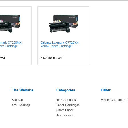
exmark C7720MX
Original Lexmark C7720YX
er Cartridge
Yellow Toner Cartridge
 VAT
£434.50
inc VAT
The Website
Categories
Other
Sitemap
Ink Cartridges
Empty Cartridge Re
XML Sitemap
Toner Cartridges
Photo Paper
Accessories