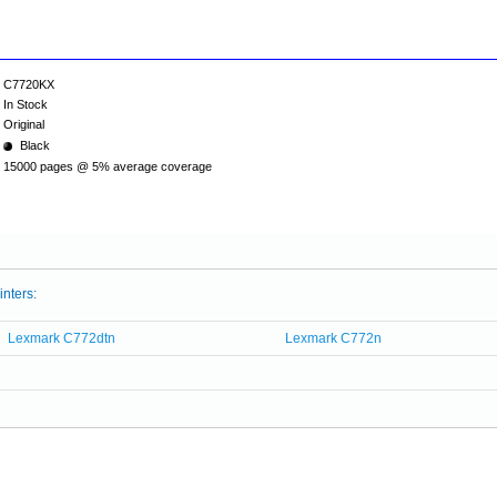
C7720KX
In Stock
Original
Black
15000 pages @ 5% average coverage
inters:
Lexmark C772dtn
Lexmark C772n