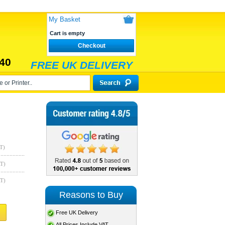
My Basket
Cart is empty
Checkout
40
FREE UK DELIVERY
T)
AT)
AT)
Reasons to Buy
Free UK Delivery
All Prices Include VAT