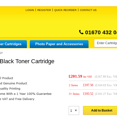
LOGIN
REGISTER
QUICK REORDER
CONTACT US
01670 432 0
er Cartridges
Photo Paper and Accessories
dge
lack Toner Cartridge
£201.59
(
£167.99
Exc. VA
Inc VAT
£
197.56
2 Items
(£164.63 Exc. V
£
193.52
3+ Items
(£161.27 Exc. V
Add to Basket