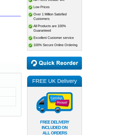
Low Prices
Over 1 Million Satisfied
Customers
All Products are 100%
Guaranteed
Excellent Customer service
100% Secure Online Ordering
FREE UK Delivery
FREE DELIVERY
INCLUDED ON
ALL ORDERS