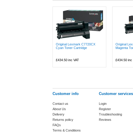
Original Lexmark C7720CX
Original L
Cyan Toner Cartridge
Magenta Ton
£434.50
inc VAT
£434.50
inc
Customer info
Customer services
Contact us
Login
About Us
Register
Delivery
Troubleshooting
Returns policy
Reviews
FAQs
Terms & Conditions