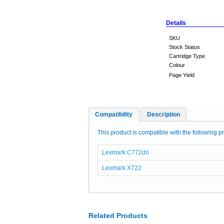
Details
SKU
Stock Status
Cartridge Type
Colour
Page Yield
Compatibility
Description
This product is compatible with the following pr
Lexmark C772dn
Lexmark X722
Related Products