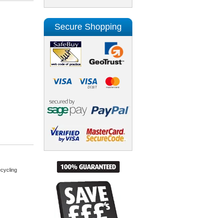
Secure Shopping
cycling