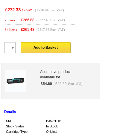
£272.33
(
£226.94
Exc. VAT)
Inc VAT
£
266.88
2 Items
(£222.40 Exc. VAT)
£
261.43
3+ Items
(£217.86 Exc. VAT)
Add to Basket
Alternative product
available for..
£
54.60
£
45.50
(
Exc. VAT)
Details
SKU
E352H11E
Stock Status
In Stock
Cartridge Type
Original