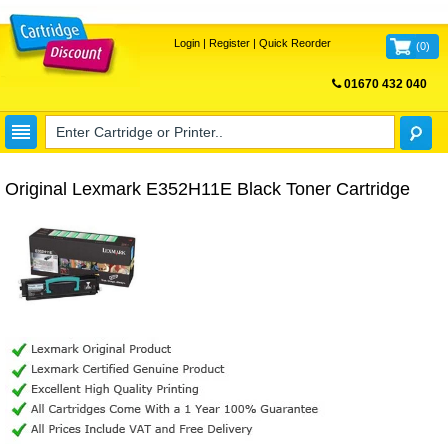
Login
|
Register
|
Quick Reorder
(
0
)
01670 432 040
FREE UK DELIVERY
Original Lexmark E352H11E Black Toner Cartridge