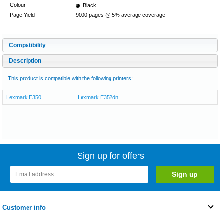
Colour
Black
Page Yield
9000 pages @ 5% average coverage
Compatibility
Description
This product is compatible with the following printers:
Lexmark E350
Lexmark E352dn
Sign up for offers
Customer info