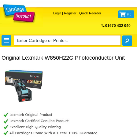
Login
|
Register
|
Quick Reorder
(
0
)
01670 432 040
FREE UK DELIVERY
Original Lexmark W850H22G Photoconductor Unit