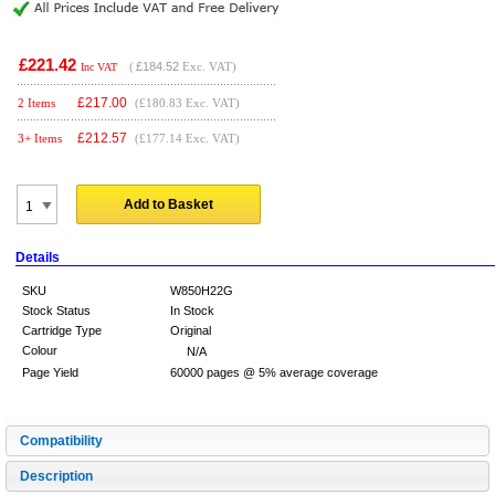
£221.42
(
£184.52
Exc. VAT)
Inc VAT
£
217.00
2 Items
(£180.83 Exc. VAT)
£
212.57
3+ Items
(£177.14 Exc. VAT)
Add to Basket
Details
SKU
W850H22G
Stock Status
In Stock
Cartridge Type
Original
Colour
N/A
Page Yield
60000 pages @ 5% average coverage
Compatibility
Description