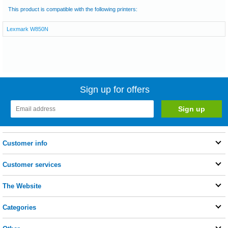
This product is compatible with the following printers:
Lexmark W850N
Sign up for offers
Customer info
Customer services
The Website
Categories