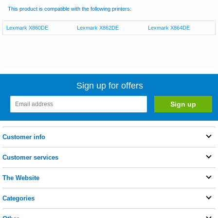
This product is compatible with the following printers:
Lexmark X860DE
Lexmark X862DE
Lexmark X864DE
Sign up for offers
Customer info
Customer services
The Website
Categories