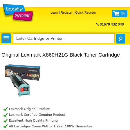
Login
|
Register
|
Quick Reorder
(
0
)
01670 432 040
FREE UK DELIVERY
Original Lexmark X860H21G Black Toner Cartridge