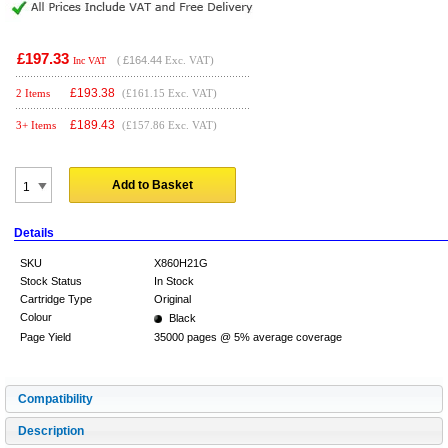
£197.33
(
£164.44
Exc. VAT)
Inc VAT
£
193.38
2 Items
(£161.15 Exc. VAT)
£
189.43
3+ Items
(£157.86 Exc. VAT)
Add to Basket
Details
SKU
X860H21G
Stock Status
In Stock
Cartridge Type
Original
Colour
Black
Page Yield
35000 pages @ 5% average coverage
Compatibility
Description