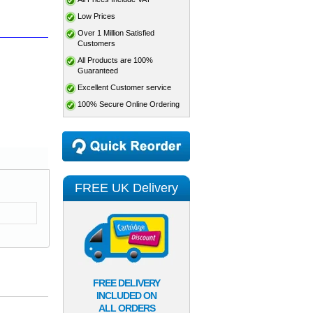
Low Prices
Over 1 Million Satisfied
Customers
All Products are 100%
Guaranteed
Excellent Customer service
100% Secure Online Ordering
FREE UK Delivery
FREE DELIVERY
INCLUDED ON
ALL ORDERS