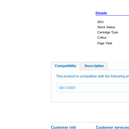
Details
SKU
Stock Status
Cartridge Type
Colour
Page Yield
Compatibility
Description
This product is compatible with the following pr
Oki C9300
Customer info
Customer services