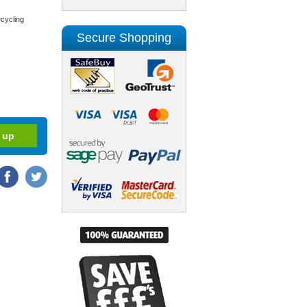
cycling
Secure Shopping