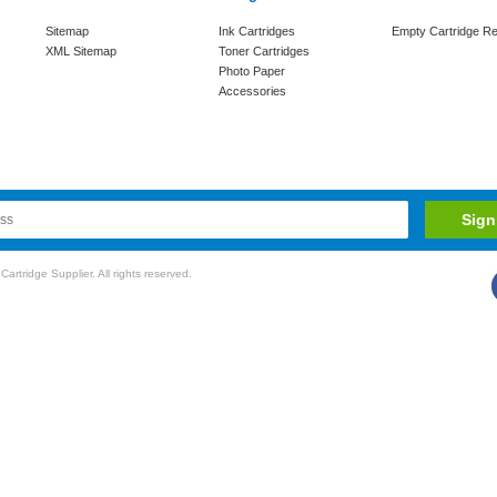
Sitemap
Ink Cartridges
Empty Cartridge Re
XML Sitemap
Toner Cartridges
Photo Paper
Accessories
rtridge Supplier. All rights reserved.