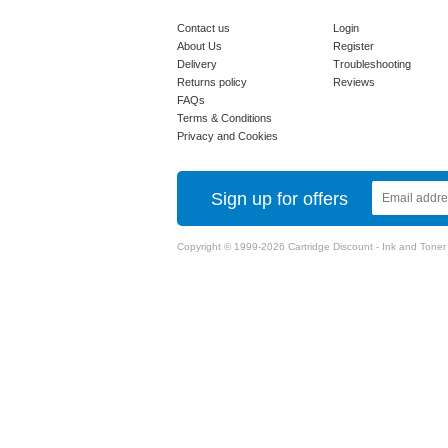
Contact us
Login
About Us
Register
Delivery
Troubleshooting
Returns policy
Reviews
FAQs
Terms & Conditions
Privacy and Cookies
Sign up for offers
Copyright © 1999-2026 Cartridge Discount - Ink and Toner Ca