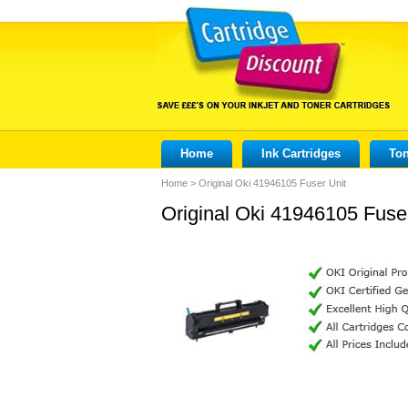
Home
Ink Cartridges
Ton
Home
>
Original Oki 41946105 Fuser Unit
Original Oki 41946105 Fuse