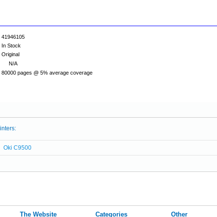
41946105
In Stock
Original
N/A
80000 pages @ 5% average coverage
inters:
Oki C9500
The Website
Categories
Other