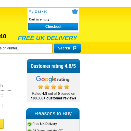
My Basket
Cart is empty
Checkout
40
FREE UK DELIVERY
T)
AT)
AT)
Reasons to Buy
Free UK Delivery
All Prices Include VAT