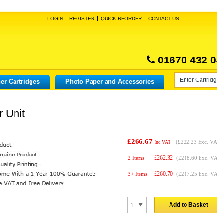
LOGIN
REGISTER
QUICK REORDER
CONTACT US
01670 432 0
er Cartridges
Photo Paper and Accessories
r Unit
£266.67
(
£222.23
Exc. VA
Inc VAT
£
262.32
2 Items
(£218.60 Exc. V
£
260.70
3+ Items
(£217.25 Exc. V
Add to Basket