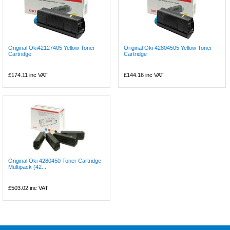
Original Oki42127405 Yellow Toner
Original Oki 42804505 Yellow Toner
Cartridge
Cartridge
£174.11
inc VAT
£144.16
inc VAT
Original Oki 4280450 Toner Cartridge
Multipack (42...
£503.02
inc VAT