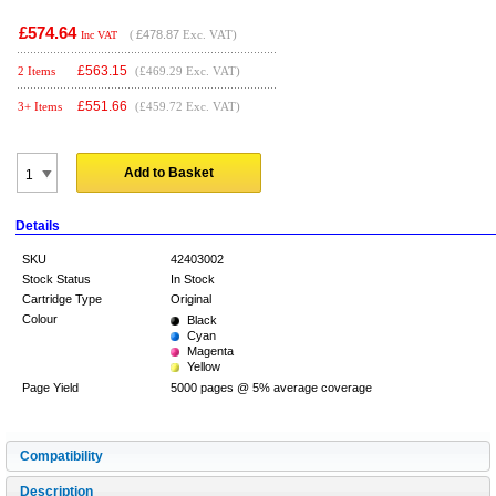
£574.64
(
£478.87
Exc. VAT)
Inc VAT
£
563.15
2 Items
(£469.29 Exc. VAT)
£
551.66
3+ Items
(£459.72 Exc. VAT)
Add to Basket
Details
SKU
42403002
Stock Status
In Stock
Cartridge Type
Original
Colour
Black
Cyan
Magenta
Yellow
Page Yield
5000 pages @ 5% average coverage
Compatibility
Description