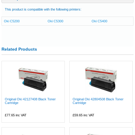
This product is compatible with the following printers:
Oki C5200
Oki C5300
Oki C5400
Related Products
Original Oki 42127408 Black Toner
Original Oki 42804508 Black Toner
Cartridge
Cartridge
£77.65
inc VAT
£59.65
inc VAT