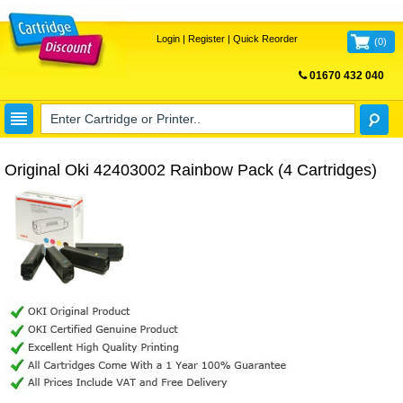
Login
|
Register
|
Quick Reorder
(
0
)
01670 432 040
FREE UK DELIVERY
Original Oki 42403002 Rainbow Pack (4 Cartridges)