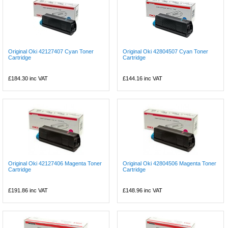
Original Oki 42127407 Cyan Toner
Original Oki 42804507 Cyan Toner
Cartridge
Cartridge
£184.30
inc VAT
£144.16
inc VAT
Original Oki 42127406 Magenta Toner
Original Oki 42804506 Magenta Toner
Cartridge
Cartridge
£191.86
inc VAT
£148.96
inc VAT