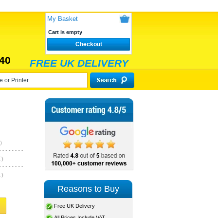
My Basket
Cart is empty
Checkout
40
FREE UK DELIVERY
)
T)
T)
Reasons to Buy
Free UK Delivery
All Prices Include VAT