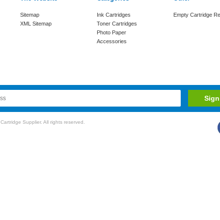
Sitemap
Ink Cartridges
Empty Cartridge Re
XML Sitemap
Toner Cartridges
Photo Paper
Accessories
rtridge Supplier. All rights reserved.