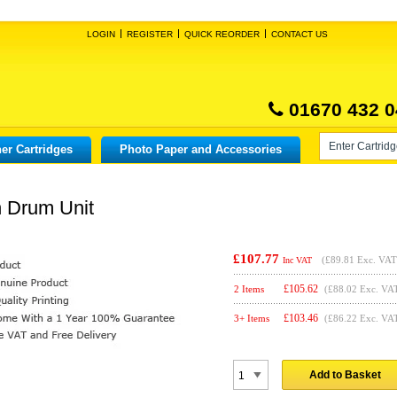
LOGIN
REGISTER
QUICK REORDER
CONTACT US
01670 432 0
er Cartridges
Photo Paper and Accessories
n Drum Unit
£107.77
(
£89.81
Exc. VAT
Inc VAT
£
105.62
2 Items
(£88.02 Exc. VA
£
103.46
3+ Items
(£86.22 Exc. VA
Add to Basket