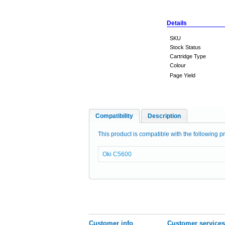
Details
SKU
Stock Status
Cartridge Type
Colour
Page Yield
Compatibility
Description
This product is compatible with the following pr
Oki C5600
Customer info
Customer services