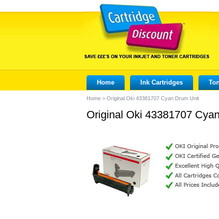
Home
Ink Cartridges
Ton
Home
>
Original Oki 43381707 Cyan Drum Unit
Original Oki 43381707 Cya