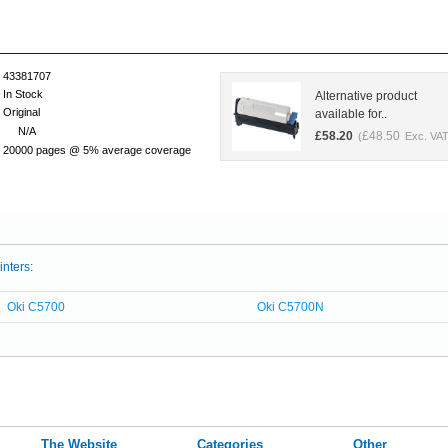
43381707
In Stock
Alternative product
Original
available for..
N/A
£
58.20
£
48.50
(
Exc. VAT
20000 pages @ 5% average coverage
inters:
Oki C5700
Oki C5700N
The Website
Categories
Other