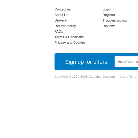
Contact us
Login
About Us
Register
Delivery
Troubleshooting
Returns policy
Reviews
FAQs
Terms & Conditions
Privacy and Cookies
Sign up for offers
Copyright © 1999-2026 Cartridge Discount - Ink and Toner Ca