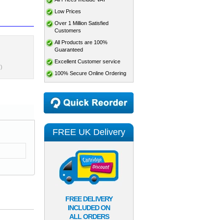
Low Prices
Over 1 Million Satisfied
Customers
All Products are 100%
Guaranteed
Excellent Customer service
)
100% Secure Online Ordering
FREE UK Delivery
FREE DELIVERY
INCLUDED ON
ALL ORDERS