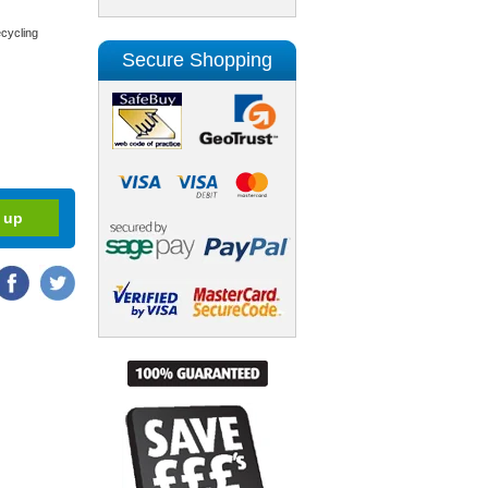
cycling
Secure Shopping