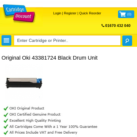
Login
|
Register
|
Quick Reorder
(
0
)
01670 432 040
FREE UK DELIVERY
Original Oki 43381724 Black Drum Unit