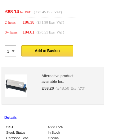
£88.14
(
£73.45
Exc. VAT)
Inc VAT
£
86.38
2 Items
(£71.98 Exc. VAT)
£
84.61
3+ Items
(£70.51 Exc. VAT)
Add to Basket
Alternative product
available for..
£
58.20
£
48.50
(
Exc. VAT)
Details
SKU
43381724
Stock Status
In Stock
Cartridge Type
Original