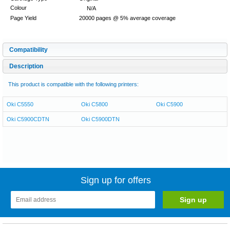
Colour
N/A
Page Yield
20000 pages @ 5% average coverage
Compatibility
Description
This product is compatible with the following printers:
Oki C5550
Oki C5800
Oki C5900
Oki C5900CDTN
Oki C5900DTN
Sign up for offers