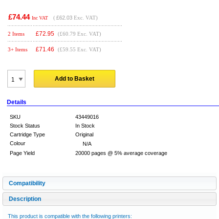
£74.44
(
£62.03
Exc. VAT)
Inc VAT
£
72.95
2 Items
(£60.79 Exc. VAT)
£
71.46
3+ Items
(£59.55 Exc. VAT)
Add to Basket
Details
SKU
43449016
Stock Status
In Stock
Cartridge Type
Original
Colour
N/A
Page Yield
20000 pages @ 5% average coverage
Compatibility
Description
This product is compatible with the following printers: