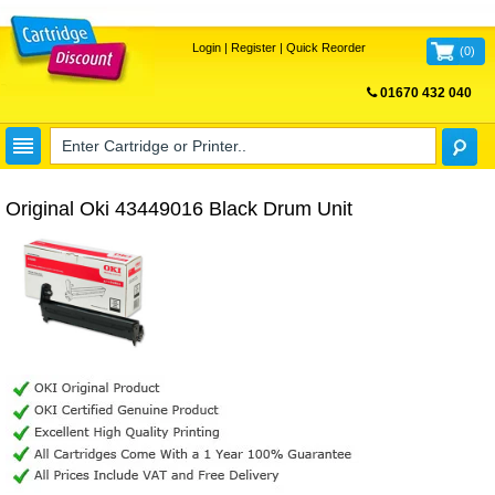
Login
|
Register
|
Quick Reorder
(
0
)
01670 432 040
FREE UK DELIVERY
Original Oki 43449016 Black Drum Unit