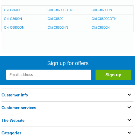
Oki C8600
Oki C8600CDTN
Oki C8600DN
Oki C8600N
Oki C8800
Oki C8800CDTN
Oki C8800DN
Oki C8800HN
Oki C8800N
Sign up for offers
Customer info
Customer services
The Website
Categories