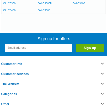
Oki C3300
Oki C3300N
Oki C3400
Oki C3450
Oki C3600
Sign up for offers
Customer info
Customer services
The Website
Categories
Other