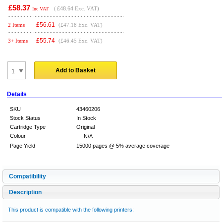
£58.37
(
£48.64
Exc. VAT)
Inc VAT
£
56.61
2 Items
(£47.18 Exc. VAT)
£
55.74
3+ Items
(£46.45 Exc. VAT)
Add to Basket
Details
SKU
43460206
Stock Status
In Stock
Cartridge Type
Original
Colour
N/A
Page Yield
15000 pages @ 5% average coverage
Compatibility
Description
This product is compatible with the following printers: