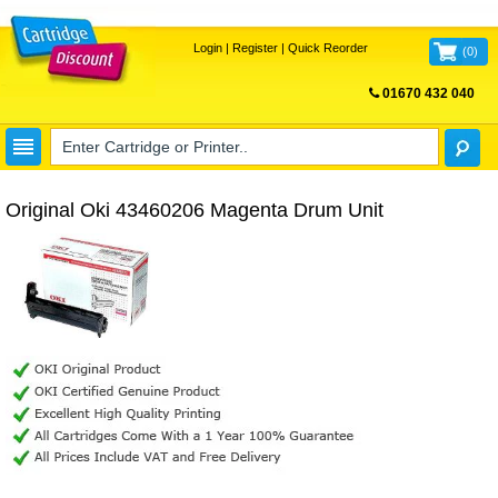
Login
|
Register
|
Quick Reorder
(
0
)
01670 432 040
FREE UK DELIVERY
Original Oki 43460206 Magenta Drum Unit