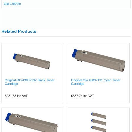
Oki C9655n
Related Products
Original Oki 43837132 Black Toner
Original Oki 43837131 Cyan Toner
Cartridge
Cartridge
£221.33
inc VAT
£537.74
inc VAT