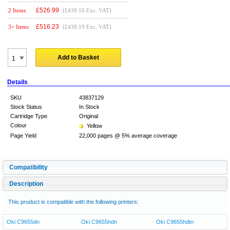
£
526.99
2 Items
(£439.16 Exc. VAT)
£
516.23
3+ Items
(£430.19 Exc. VAT)
Add to Basket
Details
SKU
43837129
Stock Status
In Stock
Cartridge Type
Original
Colour
Yellow
Page Yield
22,000 pages @ 5% average coverage
Compatibility
Description
This product is compatible with the following printers:
Oki C9655dn
Oki C9655hdn
Oki C9655hdtn