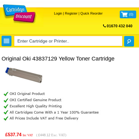
Login
|
Register
|
Quick Reorder
(
0
)
01670 432 040
FREE UK DELIVERY
Original Oki 43837129 Yellow Toner Cartridge
£537.74
(
£448.12
Exc. VAT)
Inc VAT