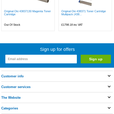
Original Oki 43837130 Magenta Toner
Original Oki 438371 Toner Cartridge
Cartridge
Multipack (438...
Out Of Stock
£1798.18
inc VAT
Sign up for offers
Customer info
Customer services
The Website
Categories