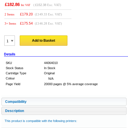
£182.86
(
£152.38
Exc. VAT)
Inc VAT
£
179.20
2 Items
(£149.33 Exc. VAT)
£
175.54
3+ Items
(£146.28 Exc. VAT)
Add to Basket
Details
SKU
44064010
Stock Status
In Stock
Cartridge Type
Original
Colour
N/A
Page Yield
20000 pages @ 5% average coverage
Compatibility
Description
This product is compatible with the following printers: