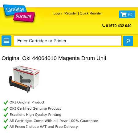
Login
|
Register
|
Quick Reorder
(
0
)
01670 432 040
FREE UK DELIVERY
Original Oki 44064010 Magenta Drum Unit