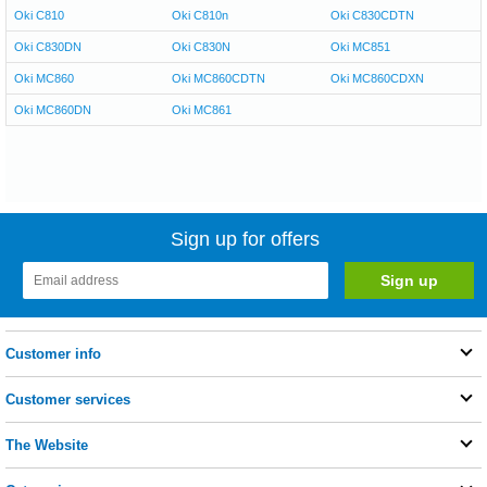
Oki C810
Oki C810n
Oki C830CDTN
Oki C830DN
Oki C830N
Oki MC851
Oki MC860
Oki MC860CDTN
Oki MC860CDXN
Oki MC860DN
Oki MC861
Sign up for offers
Customer info
Customer services
The Website