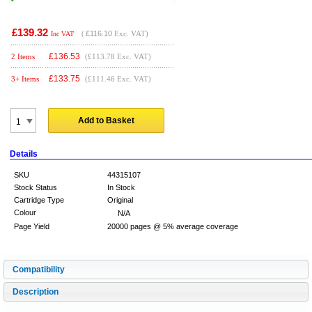
£139.32
(
£116.10
Exc. VAT)
Inc VAT
£
136.53
2 Items
(£113.78 Exc. VAT)
£
133.75
3+ Items
(£111.46 Exc. VAT)
Add to Basket
Details
SKU
44315107
Stock Status
In Stock
Cartridge Type
Original
Colour
N/A
Page Yield
20000 pages @ 5% average coverage
Compatibility
Description