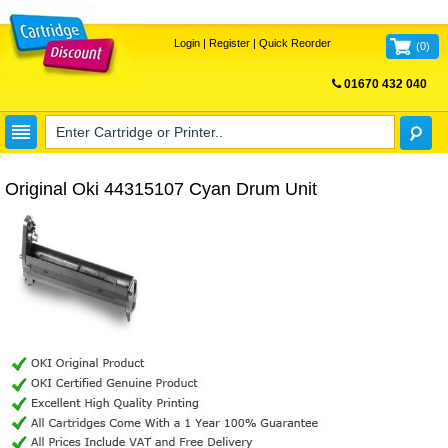
Login
|
Register
|
Quick Reorder
(
0
)
01670 432 040
FREE UK DELIVERY
Original Oki 44315107 Cyan Drum Unit