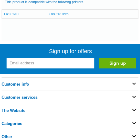
This product is compatible with the following printers:
Oki C610
Oki C610dtn
Sign up for offers
Customer info
Customer services
The Website
Categories
Other