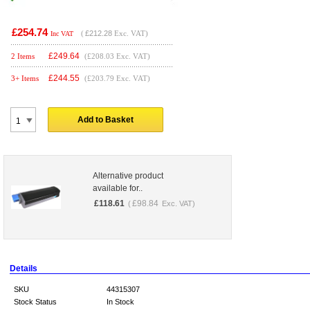
£254.74
(
£212.28
Exc. VAT)
Inc VAT
£
249.64
2 Items
(£208.03 Exc. VAT)
£
244.55
3+ Items
(£203.79 Exc. VAT)
Add to Basket
Alternative product
available for..
£
118.61
£
98.84
(
Exc. VAT)
Details
SKU
44315307
Stock Status
In Stock