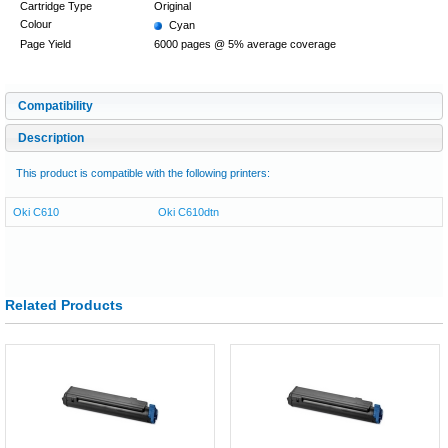
Cartridge Type
Original
Colour
Cyan
Page Yield
6000 pages @ 5% average coverage
Compatibility
Description
This product is compatible with the following printers:
Oki C610
Oki C610dtn
Related Products