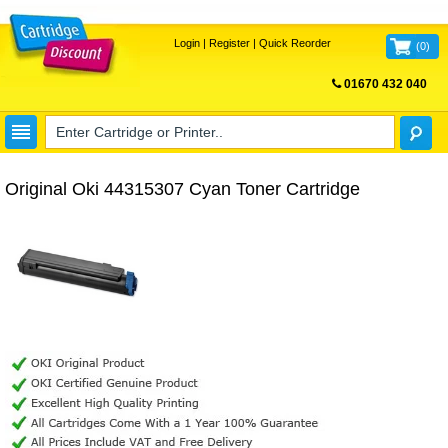
Login
|
Register
|
Quick Reorder
(
0
)
01670 432 040
FREE UK DELIVERY
Original Oki 44315307 Cyan Toner Cartridge