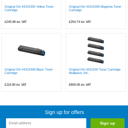
Original Oki 44315305 Yellow Toner
Original Oki 44315306 Magenta Toner
Cartridge
Cartridge
£245.88
inc VAT
£254.74
inc VAT
Original Oki 44315308 Black Toner
Original Oki 4431530 Toner Cartridge
Cartridge
Multipack (44...
£119.90
inc VAT
£809.06
inc VAT
Sign up for offers