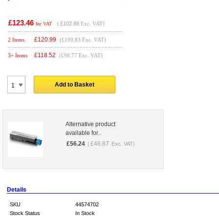
£123.46
(
£102.88
Exc. VAT)
Inc VAT
£
120.99
2 Items
(£100.83 Exc. VAT)
£
118.52
3+ Items
(£98.77 Exc. VAT)
Add to Basket
Alternative product
available for..
£
56.24
£
46.87
(
Exc. VAT)
Details
SKU
44574702
Stock Status
In Stock