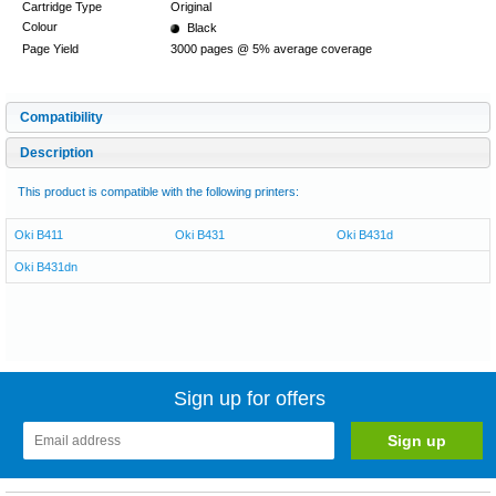
Cartridge Type
Original
Colour
Black
Page Yield
3000 pages @ 5% average coverage
Compatibility
Description
This product is compatible with the following printers:
Oki B411
Oki B431
Oki B431d
Oki B431dn
Sign up for offers