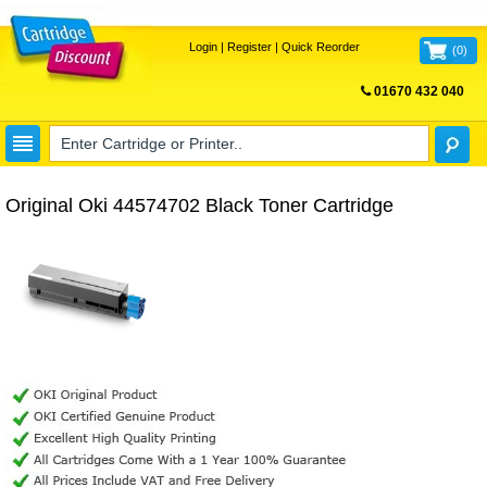
Login
|
Register
|
Quick Reorder
(
0
)
01670 432 040
FREE UK DELIVERY
Original Oki 44574702 Black Toner Cartridge