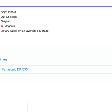
DQTUS20M
Out Of Stock
Original
Magenta
20,000 pages @ 5% average coverage
inters:
Panasonic DP C354