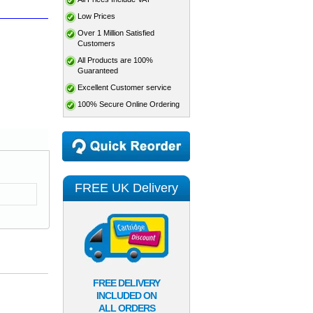
Low Prices
Over 1 Million Satisfied
Customers
All Products are 100%
Guaranteed
Excellent Customer service
100% Secure Online Ordering
FREE UK Delivery
FREE DELIVERY
INCLUDED ON
ALL ORDERS