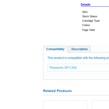
Details
SKU
Stock Status
Cartridge Type
Colour
Page Yield
Compatibility
Description
This product is compatible with the following pr
Panasonic DP C264
Related Products