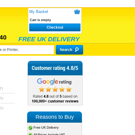
My Basket
Cart is empty
Checkout
40
FREE UK DELIVERY
T)
AT)
AT)
Reasons to Buy
Free UK Delivery
All Prices Include VAT