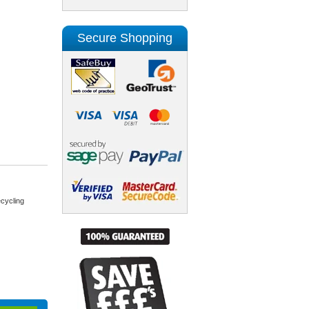
Secure Shopping
cycling