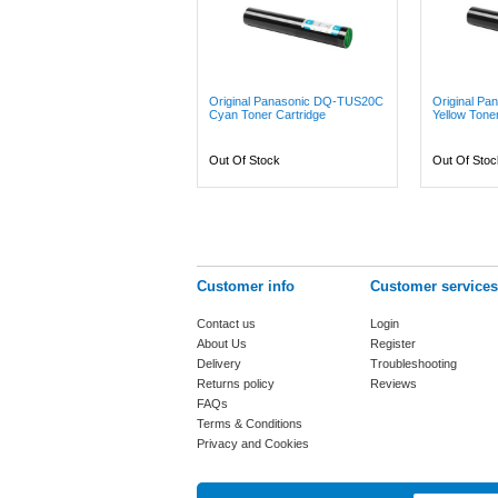
Original Panasonic DQ-TUS20C
Original P
Cyan Toner Cartridge
Yellow Toner
Out Of Stock
Out Of Stoc
Customer info
Customer services
Contact us
Login
About Us
Register
Delivery
Troubleshooting
Returns policy
Reviews
FAQs
Terms & Conditions
Privacy and Cookies