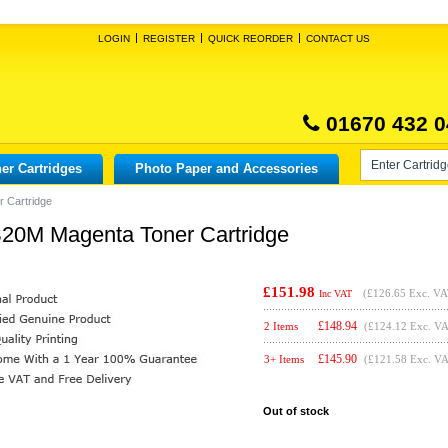
LOGIN
REGISTER
QUICK REORDER
CONTACT US
01670 432 0
er Cartridges
Photo Paper and Accessories
 Cartridge
20M Magenta Toner Cartridge
£151.98
(
£126.65
Exc. VA
Inc VAT
£
148.94
2 Items
(£124.12 Exc. V
£
145.90
3+ Items
(£121.58 Exc. V
Out of stock