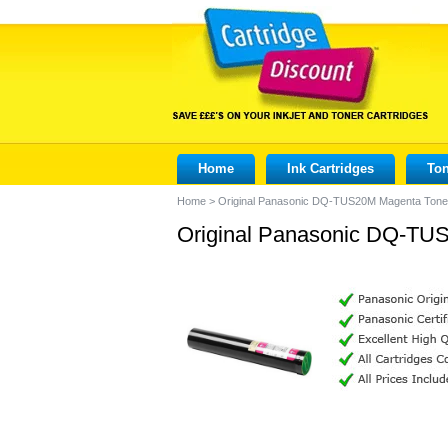
Home
Ink Cartridges
Ton
Home
>
Original Panasonic DQ-TUS20M Magenta Toner
Original Panasonic DQ-TUS