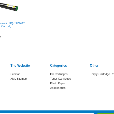
anasonic DQ-TUS20Y
 Cartridg...
k
The Website
Categories
Other
Sitemap
Ink Cartridges
Empty Cartridge Re
XML Sitemap
Toner Cartridges
Photo Paper
Accessories