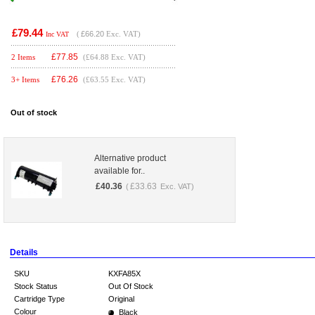
£79.44
(
£66.20
Exc. VAT)
Inc VAT
£
77.85
2 Items
(£64.88 Exc. VAT)
£
76.26
3+ Items
(£63.55 Exc. VAT)
Out of stock
Alternative product
available for..
£
40.36
£
33.63
(
Exc. VAT)
Details
SKU
KXFA85X
Stock Status
Out Of Stock
Cartridge Type
Original
Colour
Black