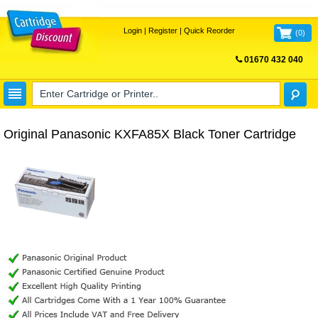
Login
|
Register
|
Quick Reorder
(
0
)
01670 432 040
FREE UK DELIVERY
Original Panasonic KXFA85X Black Toner Cartridge