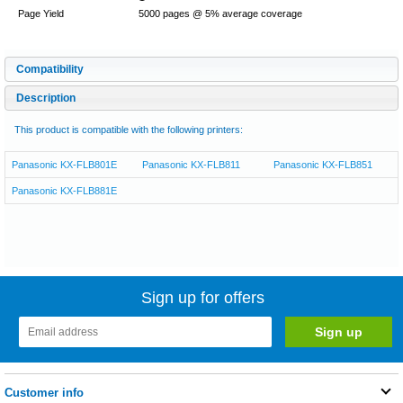
Page Yield
5000 pages @ 5% average coverage
Compatibility
Description
This product is compatible with the following printers:
Panasonic KX-FLB801E
Panasonic KX-FLB811
Panasonic KX-FLB851
Panasonic KX-FLB881E
Sign up for offers
Customer info