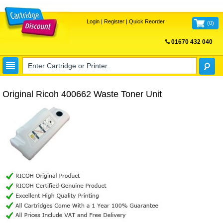
Login
|
Register
|
Quick Reorder
(
0
)
01670 432 040
FREE UK DELIVERY
Original Ricoh 400662 Waste Toner Unit