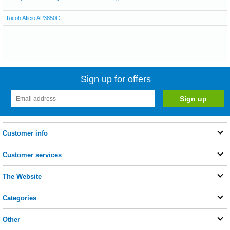
Ricoh Aficio AP3850C
Sign up for offers
Customer info
Customer services
The Website
Categories
Other