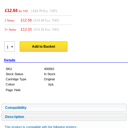
£12.84
(
£10.70
Exc. VAT)
Inc VAT
£
12.58
2 Items
(£10.48 Exc. VAT)
£
12.33
3+ Items
(£10.28 Exc. VAT)
Add to Basket
Details
SKU
400662
Stock Status
In Stock
Cartridge Type
Original
Colour
N/A
Page Yield
Compatibility
Description
This product is compatible with the following printers: