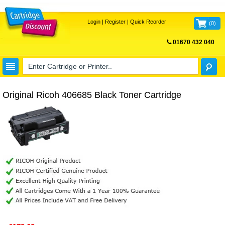
Login
|
Register
|
Quick Reorder
(
0
)
01670 432 040
FREE UK DELIVERY
Original Ricoh 406685 Black Toner Cartridge