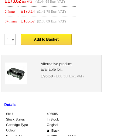
£173.62
(
£144.68
Exc. VAT)
Inc VAT
£
170.14
2 Items
(£141.78 Exc. VAT)
£
166.67
3+ Items
(£138.89 Exc. VAT)
Add to Basket
Alternative product
available for..
£
96.60
£
80.50
(
Exc. VAT)
Details
SKU
406685
Stock Status
In Stock
Cartridge Type
Original
Colour
Black