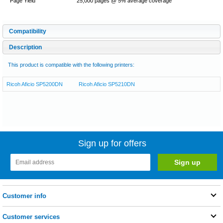
Page Yield
25,000 pages @ 5% average coverage
Compatibility
Description
This product is compatible with the following printers:
Ricoh Aficio SP5200DN
Ricoh Aficio SP5210DN
Sign up for offers
Customer info
Customer services