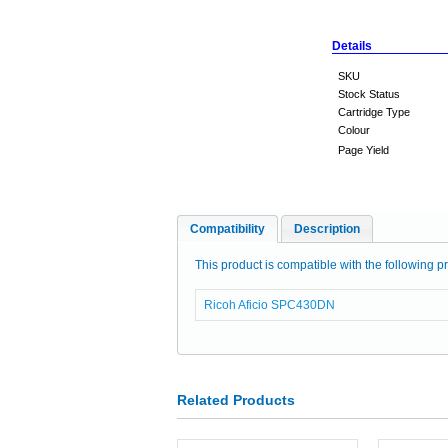
Details
SKU
Stock Status
Cartridge Type
Colour
Page Yield
Compatibility
Description
This product is compatible with the following pr
Ricoh Aficio SPC430DN
Related Products