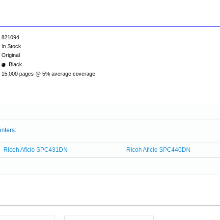
821094
In Stock
Original
Black
15,000 pages @ 5% average coverage
inters:
Ricoh Aficio SPC431DN
Ricoh Aficio SPC440DN