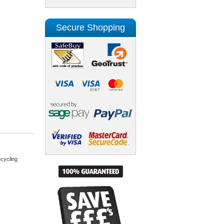
Secure Shopping
cycling