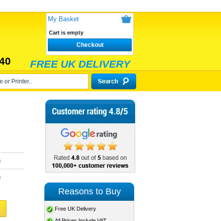
My Basket
Cart is empty
Checkout
40
FREE UK DELIVERY
)
)
Reasons to Buy
Free UK Delivery
All Prices Include VAT