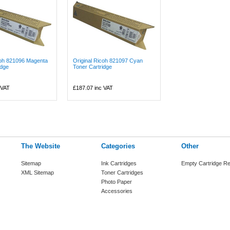
coh 821096 Magenta
Original Ricoh 821097 Cyan
idge
Toner Cartridge
 VAT
£187.07
inc VAT
The Website
Categories
Other
Sitemap
Ink Cartridges
Empty Cartridge Re
XML Sitemap
Toner Cartridges
Photo Paper
Accessories