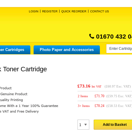
LOGIN
REGISTER
QUICK REORDER
CONTACT US
01670 432 0
er Cartridges
Photo Paper and Accessories
 Toner Cartridge
£73.16
(
£60.97
Exc. VAT)
Inc VAT
£
71.70
2 Items
(£59.75 Exc. VAT
£
70.24
3+ Items
(£58.53 Exc. VAT
Add to Basket