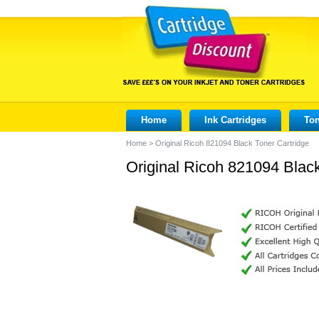
Home
Ink Cartridges
Ton
Home
>
Original Ricoh 821094 Black Toner Cartridge
Original Ricoh 821094 Black