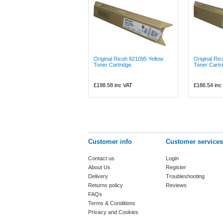
Original Ricoh 821095 Yellow
Original Ri
Toner Cartridge
Toner Cartr
£198.58
inc VAT
£186.54
inc
Customer info
Customer services
Contact us
Login
About Us
Register
Delivery
Troubleshooting
Returns policy
Reviews
FAQs
Terms & Conditions
Privacy and Cookies