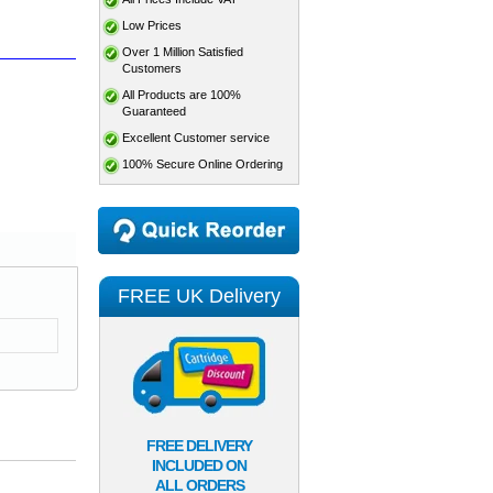
Low Prices
Over 1 Million Satisfied
Customers
All Products are 100%
Guaranteed
Excellent Customer service
100% Secure Online Ordering
FREE UK Delivery
FREE DELIVERY
INCLUDED ON
ALL ORDERS