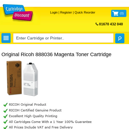
Login
|
Register
|
Quick Reorder
(
0
)
01670 432 040
FREE UK DELIVERY
Original Ricoh 888036 Magenta Toner Cartridge