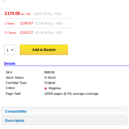
£170.08
(
£141.73
Exc. VAT)
Inc VAT
£
166.67
2 Items
(£138.89 Exc. VAT)
£
163.27
3+ Items
(£136.06 Exc. VAT)
Add to Basket
Details
SKU
888036
Stock Status
In Stock
Cartridge Type
Original
Colour
Magenta
Page Yield
10000 pages @ 5% average coverage
Compatibility
Description