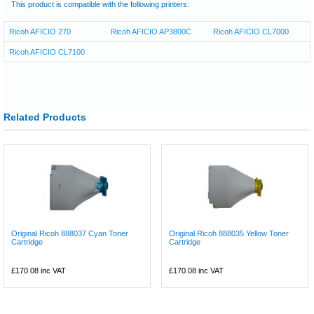
This product is compatible with the following printers:
Ricoh AFICIO 270
Ricoh AFICIO AP3800C
Ricoh AFICIO CL7000
Ricoh AFICIO CL7100
Related Products
Original Ricoh 888037 Cyan Toner
Original Ricoh 888035 Yellow Toner
Cartridge
Cartridge
£170.08
inc VAT
£170.08
inc VAT